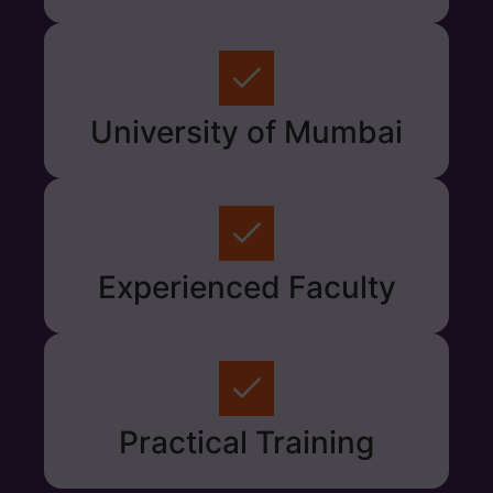
University of Mumbai
Experienced Faculty
Practical Training