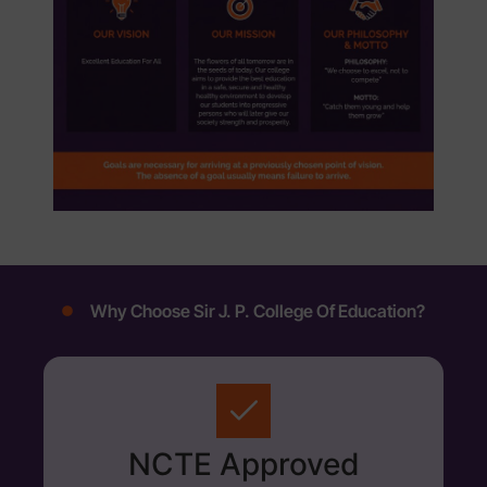
Why Choose Sir J. P. College Of Education?
NCTE Approved