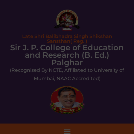
Late Shri Balibhadra Singh Shikshan
Sansthan( Reg. )
Sir J. P. College of Education
and Research (B. Ed.)
Palghar
(Recognised By NCTE, Affiliated to University of
Mumbai, NAAC Accredited)