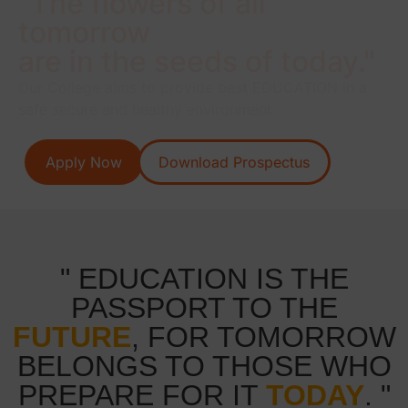
"The flowers of all
tomorrow
are in the seeds of today."
Our College aims to provide best EDUCATION in a
safe secure and healthy environment.
Apply Now
Download Prospectus
" EDUCATION IS THE
PASSPORT TO THE
FUTURE
, FOR TOMORROW
BELONGS TO THOSE WHO
PREPARE FOR IT
TODAY
. "