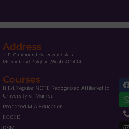
Address
J. P. Compound Harenwadi Naka
Mahim Road Palghar (West) 401404
Courses
B.Ed.Regular NCTE Recognised Affiliated to
University of Mumbai
Proposed M.A.Education
ECCED
DSM