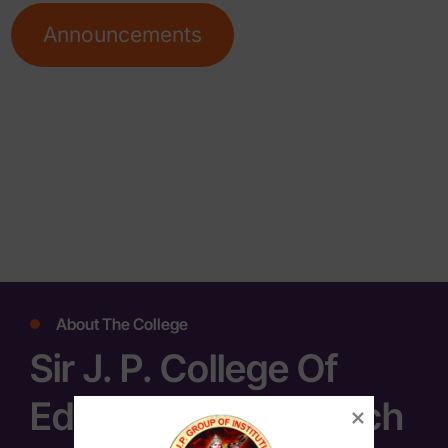
Announcements
About The College
Sir J. P. College Of
Education & Research