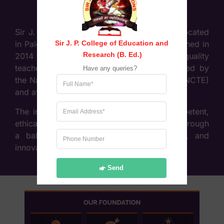
Sir J. P. College of Education & Research, located
Sir J. P. College of Education and 
in Palghar (West), Maharashtra, was established in
Research (B. Ed.)
2014 with the objective of providing high-quality
teacher education. The college is recognised by
Have any queries?
the National Council for Teacher Education (NCTE)
and affiliated to the University of Mumbai.
The institution focuses on developing competent,
ethical, and socially responsible educators through
a balanced approach of theory, practice, and
innovation in teaching methodologies.
Send