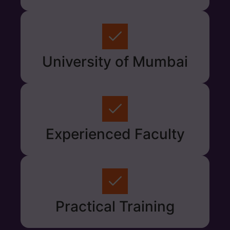
University of Mumbai
Experienced Faculty
Practical Training