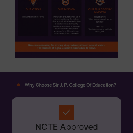
Why Choose Sir J. P. College Of Education?
NCTE Approved