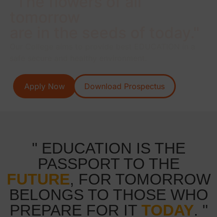
"The flowers of all
tomorrow
are in the seeds of today."
Our College aims to provide best EDUCATION in a
safe secure and healthy environment.
Apply Now
Download Prospectus
" EDUCATION IS THE
PASSPORT TO THE
FUTURE
, FOR TOMORROW
BELONGS TO THOSE WHO
PREPARE FOR IT
TODAY
. "