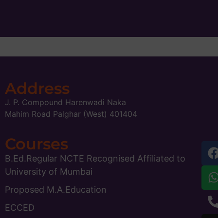
Address
J. P. Compound Harenwadi Naka
Mahim Road Palghar (West) 401404
Courses
B.Ed.Regular NCTE Recognised Affiliated to
University of Mumbai
Proposed M.A.Education
ECCED