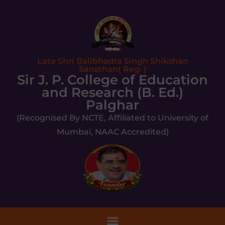
Late Shri Balibhadra Singh Shikshan
Sansthan( Reg. )
Sir J. P. College of Education
and Research (B. Ed.)
Palghar
(Recognised By NCTE, Affiliated to University of
Mumbai, NAAC Accredited)