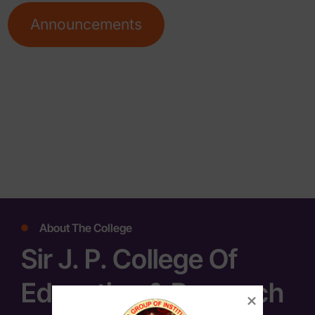
Announcements
About The College
Sir J. P. College Of
Education & Research