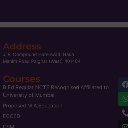
Address
J. P. Compound Harenwadi Naka
Mahim Road Palghar (West) 401404
Courses
B.Ed.Regular NCTE Recognised Affiliated to
University of Mumbai
Proposed M.A.Education
ECCED
DSM