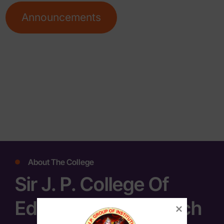
Announcements
About The College
Sir J. P. College Of
Education & Research