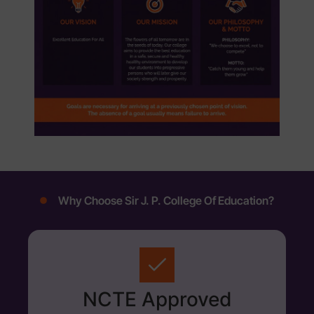
Why Choose Sir J. P. College Of Education?
NCTE Approved