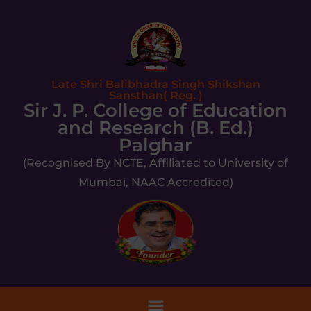
Late Shri Balibhadra Singh Shikshan
Sansthan( Reg. )
Sir J. P. College of Education
and Research (B. Ed.)
Palghar
(Recognised By NCTE, Affiliated to University of
Mumbai, NAAC Accredited)