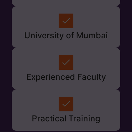
University of Mumbai
Experienced Faculty
Practical Training