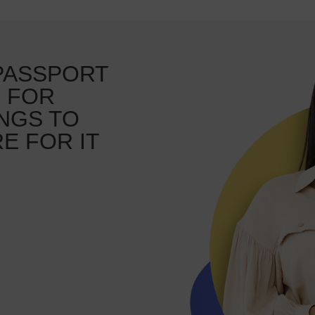
 PASSPORT
, FOR
NGS TO
E FOR IT