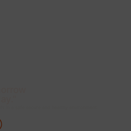
morrow
ay."
 in a safe secure and healthy environment.