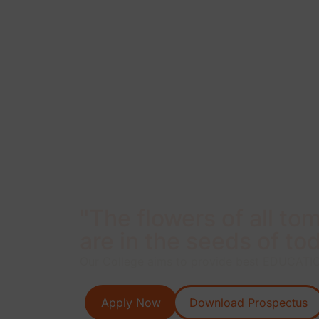
"The flowers of all to
are in the seeds of tod
Our College aims to provide best EDUCATION
Apply Now
Download Prospectus