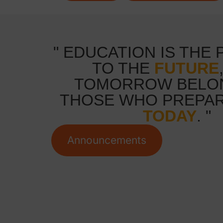
" EDUCATION IS THE
TO THE
FUTURE
TOMORROW BELO
THOSE WHO PREPAR
TODAY
. "
Announcements