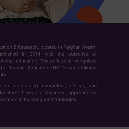
ucation & Research, located in Palghar (West),
ablished in 2014 with the objective of
teacher education. The college is recognised
 for Teacher Education (NCTE) and affiliated
mbai.
es on developing competent, ethical, and
educators through a balanced approach of
nnovation in teaching methodologies.