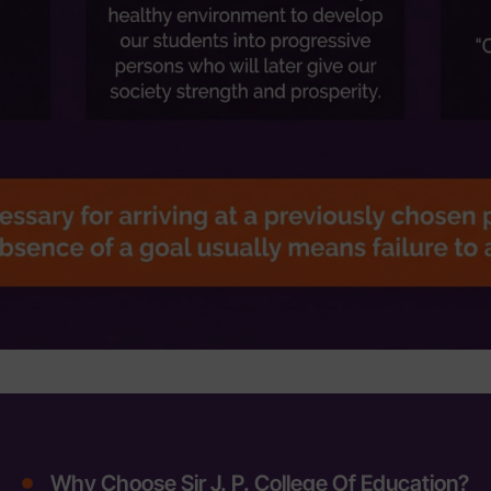
Why Choose Sir J. P. College Of Education?