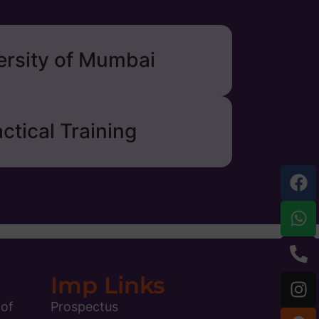
ersity of Mumbai
ctical Training
Imp Links
 of
Prospectus