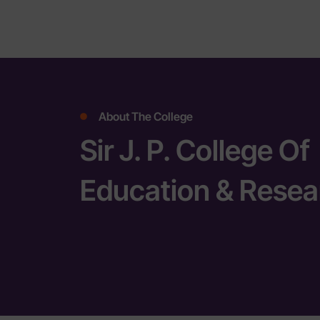
About The College
Sir J. P. College Of
Education & Resea