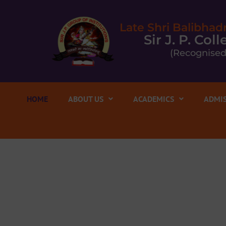
Late Shri Balibhad
Sir J. P. Co
(Recognised
HOME
ABOUT US
ACADEMICS
ADMIS