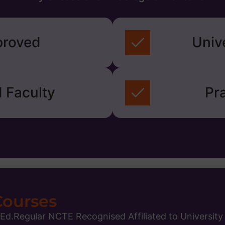
roved
Univ
 Faculty
Pra
Courses
.Ed.Regular NCTE Recognised Affiliated to University