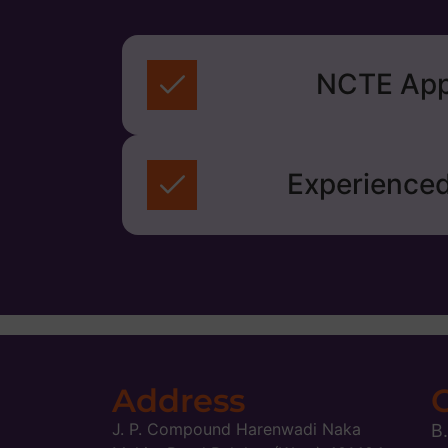
NCTE App
Experienced
Address
J. P. Compound Harenwadi Naka
B