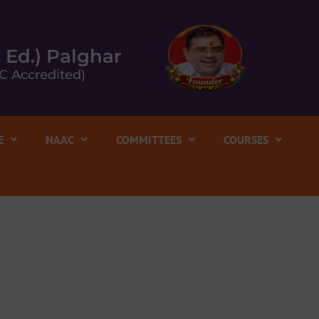
. Ed.) Palghar
C Accredited)
E
NAAC
COMMITTEES
COURSES