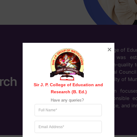
Sir J. P. College of Ed
Maharashtra, was est
providing high-quality 
by the National Council
rch
to the University of Mu
Sir J. P. College of Education and 
The institution focus
Research (B. Ed.)
socially responsible 
Have any queries?
theory, practice, and i