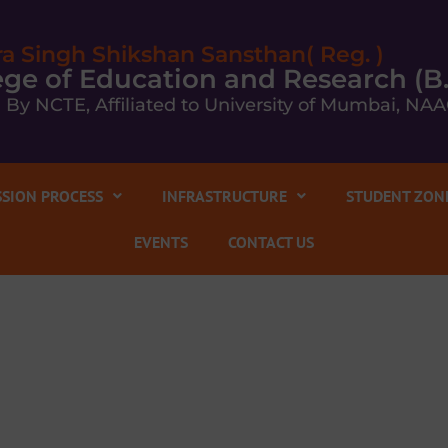
ra Singh Shikshan Sansthan( Reg. )
llege of Education and Research (B
 By NCTE, Affiliated to University of Mumbai, NAA
SION PROCESS
INFRASTRUCTURE
STUDENT ZON
EVENTS
CONTACT US