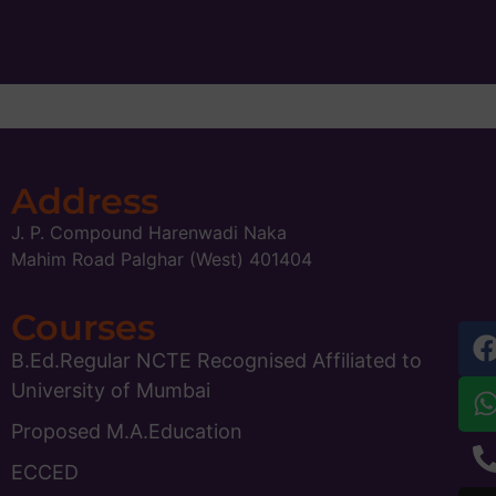
Address
J. P. Compound Harenwadi Naka
Mahim Road Palghar (West) 401404
Courses
B.Ed.Regular NCTE Recognised Affiliated to
University of Mumbai
Proposed M.A.Education
ECCED