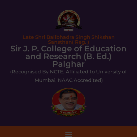
Late Shri Balibhadra Singh Shikshan
Sansthan( Reg. )
Sir J. P. College of Education
and Research (B. Ed.)
Palghar
(Recognised By NCTE, Affiliated to University of
Mumbai, NAAC Accredited)