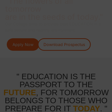
"The flowers of all
tomorrow
are in the seeds of today."
Our College aims to provide best EDUCATION in a
safe secure and healthy environment.
Apply Now
Download Prospectus
" EDUCATION IS THE
PASSPORT TO THE
FUTURE
, FOR TOMORROW
BELONGS TO THOSE WHO
PREPARE FOR IT
TODAY
. "