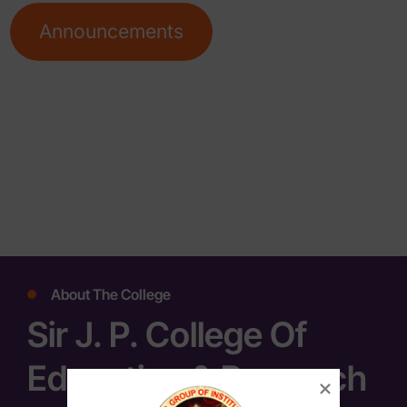
Announcements
About The College
Sir J. P. College Of
Education & Research