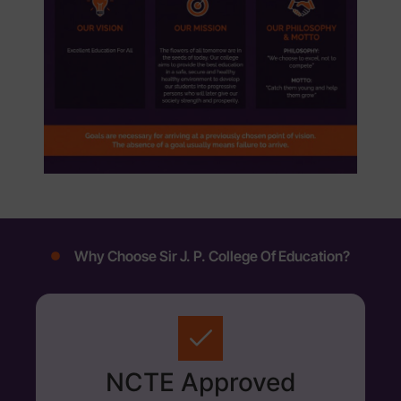
Why Choose Sir J. P. College Of Education?
NCTE Approved