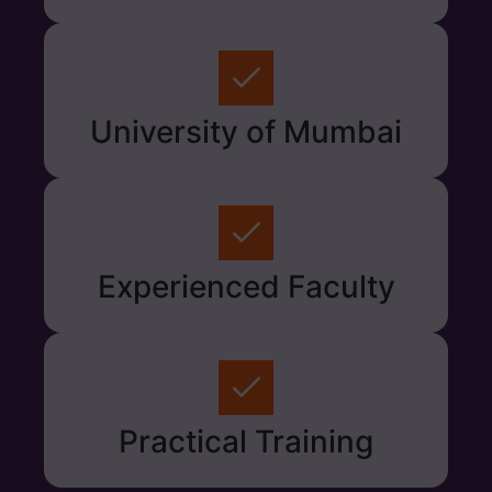
University of Mumbai
Experienced Faculty
Practical Training