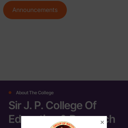
Announcements
About The College
Sir J. P. College Of
Education & Research