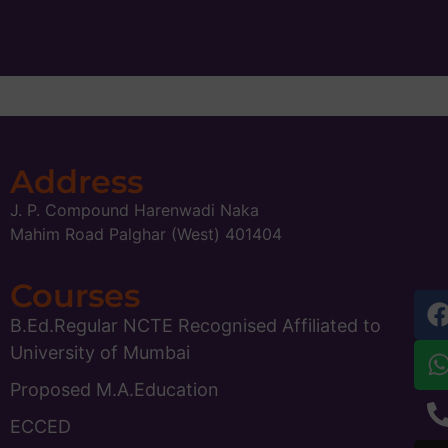
Address
J. P. Compound Harenwadi Naka
Mahim Road Palghar (West) 401404
Courses
B.Ed.Regular NCTE Recognised Affiliated to
University of Mumbai
Proposed M.A.Education
ECCED