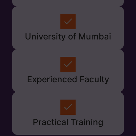
University of Mumbai
Experienced Faculty
Practical Training