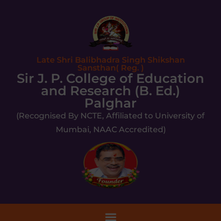
Late Shri Balibhadra Singh Shikshan
Sansthan( Reg. )
Sir J. P. College of Education
and Research (B. Ed.)
Palghar
(Recognised By NCTE, Affiliated to University of
Mumbai, NAAC Accredited)