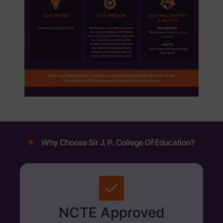
Why Choose Sir J. P. College Of Education?
NCTE Approved