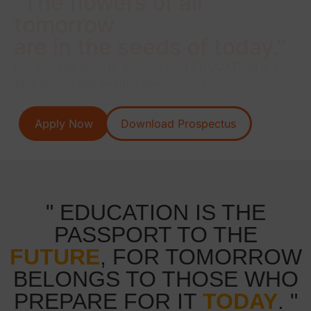
"The flowers of all
tomorrow
are in the seeds of today."
Our College aims to provide best EDUCATION in a
safe secure and healthy environment.
Apply Now
Download Prospectus
" EDUCATION IS THE
PASSPORT TO THE
FUTURE
, FOR TOMORROW
BELONGS TO THOSE WHO
PREPARE FOR IT
TODAY
. "