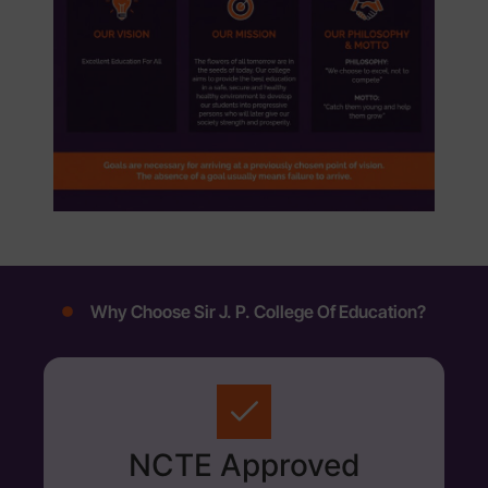
Why Choose Sir J. P. College Of Education?
NCTE Approved