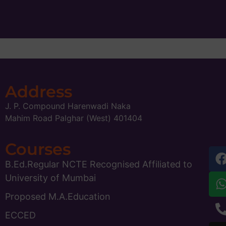
Address
J. P. Compound Harenwadi Naka
Mahim Road Palghar (West) 401404
Courses
B.Ed.Regular NCTE Recognised Affiliated to
University of Mumbai
Proposed M.A.Education
ECCED