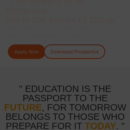
"The flowers of all
tomorrow
are in the seeds of today."
Our College aims to provide best EDUCATION in a
safe secure and healthy environment.
Apply Now
Download Prospectus
" EDUCATION IS THE
PASSPORT TO THE
FUTURE
, FOR TOMORROW
BELONGS TO THOSE WHO
PREPARE FOR IT
TODAY
. "