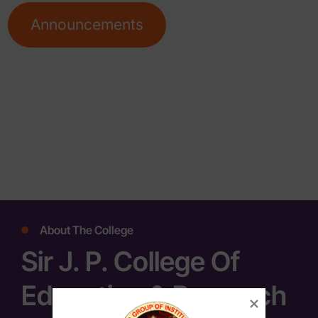
Announcements
About The College
Sir J. P. College Of
Education & Research