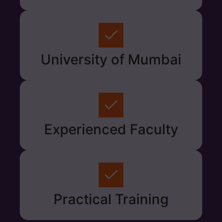
University of Mumbai
Experienced Faculty
Practical Training