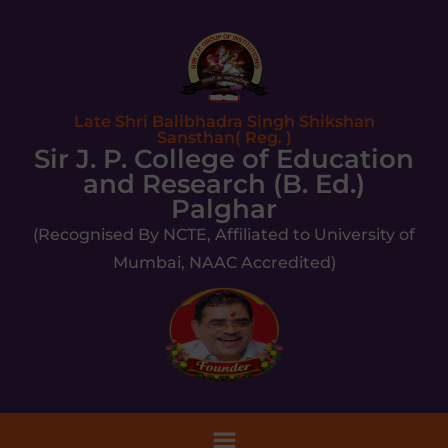
Late Shri Balibhadra Singh Shikshan
Sansthan( Reg. )
Sir J. P. College of Education
and Research (B. Ed.)
Palghar
(Recognised By NCTE, Affiliated to University of
Mumbai, NAAC Accredited)