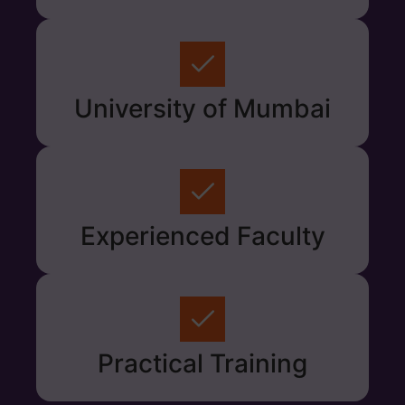
University of Mumbai
Experienced Faculty
Practical Training