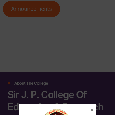
Announcements
About The College
Sir J. P. College Of
Education & Research