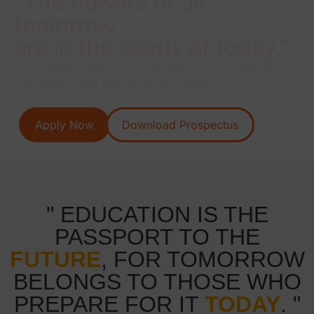
"The flowers of all
tomorrow
are in the seeds of today."
Our College aims to provide best EDUCATION in a
safe secure and healthy environment.
Apply Now
Download Prospectus
" EDUCATION IS THE
PASSPORT TO THE
FUTURE
, FOR TOMORROW
BELONGS TO THOSE WHO
PREPARE FOR IT
TODAY
. "