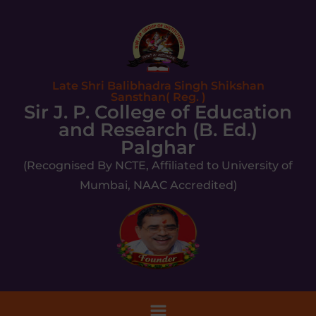
Late Shri Balibhadra Singh Shikshan
Sansthan( Reg. )
Sir J. P. College of Education
and Research (B. Ed.)
Palghar
(Recognised By NCTE, Affiliated to University of
Mumbai, NAAC Accredited)