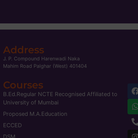
Address
J. P. Compound Harenwadi Naka
Mahim Road Palghar (West) 401404
Courses
B.Ed.Regular NCTE Recognised Affiliated to
University of Mumbai
Proposed M.A.Education
ECCED
DSM