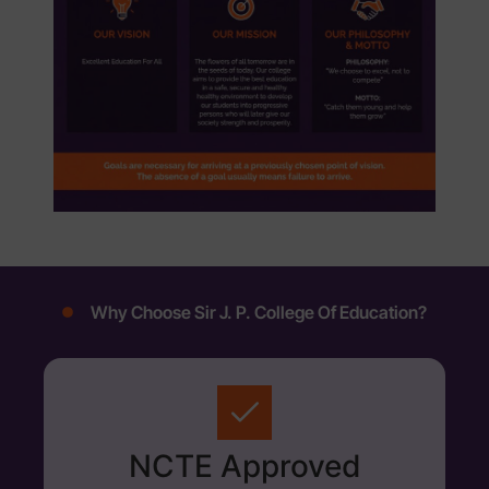
Why Choose Sir J. P. College Of Education?
NCTE Approved