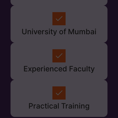
University of Mumbai
Experienced Faculty
Practical Training