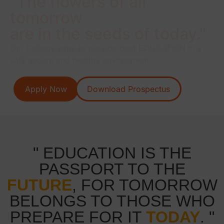
"The flowers of all
tomorrow
are in the seeds of today."
Our College aims to provide best EDUCATION in a
safe secure and healthy environment.
Apply Now
Download Prospectus
" EDUCATION IS THE
PASSPORT TO THE
FUTURE
, FOR TOMORROW
BELONGS TO THOSE WHO
PREPARE FOR IT
TODAY
. "