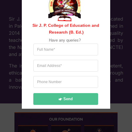
Sir J. P. College of Education & Research, located
Sir J. P. College of Education and 
in Palghar (West), Maharashtra, was established in
Research (B. Ed.)
2014 with the objective of providing high-quality
teacher education. The college is recognised by
Have any queries?
the National Council for Teacher Education (NCTE)
and affiliated to the University of Mumbai.
The institution focuses on developing competent,
ethical, and socially responsible educators through
a balanced approach of theory, practice, and
innovation in teaching methodologies.
Send