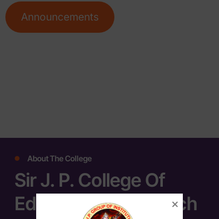
Announcements
About The College
Sir J. P. College Of
Education & Research