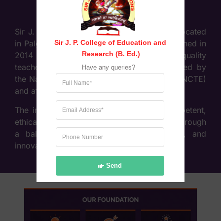
Sir J. P. College of Education & Research, located
Sir J. P. College of Education and 
in Palghar (West), Maharashtra, was established in
Research (B. Ed.)
2014 with the objective of providing high-quality
teacher education. The college is recognised by
Have any queries?
the National Council for Teacher Education (NCTE)
and affiliated to the University of Mumbai.
The institution focuses on developing competent,
ethical, and socially responsible educators through
a balanced approach of theory, practice, and
innovation in teaching methodologies.
Send