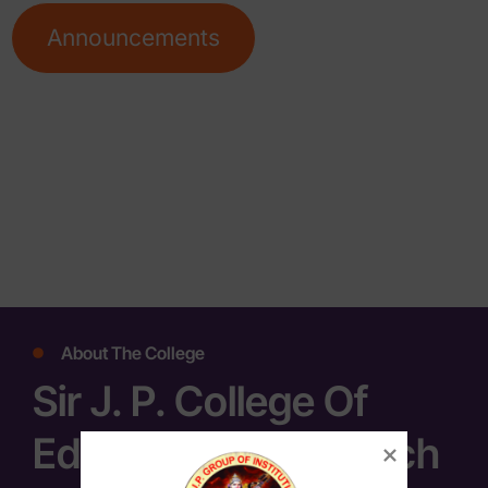
Announcements
About The College
Sir J. P. College Of
Education & Research