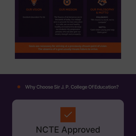
Why Choose Sir J. P. College Of Education?
NCTE Approved