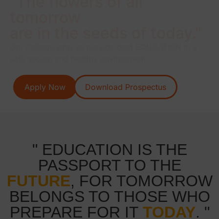
"The flowers of all
tomorrow
are in the seeds of today."
Our College aims to provide best EDUCATION in a
safe secure and healthy environment.
Apply Now
Download Prospectus
" EDUCATION IS THE
PASSPORT TO THE
FUTURE
, FOR TOMORROW
BELONGS TO THOSE WHO
PREPARE FOR IT
TODAY
. "