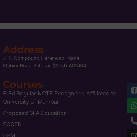
Address
J. P. Compound Harenwadi Naka
Mahim Road Palghar (West) 401404
Courses
B.Ed.Regular NCTE Recognised Affiliated to
University of Mumbai
Proposed M.A.Education
ECCED
DSM