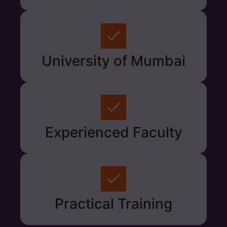
University of Mumbai
Experienced Faculty
Practical Training