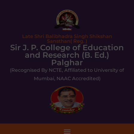
Late Shri Balibhadra Singh Shikshan
Sansthan( Reg. )
Sir J. P. College of Education
and Research (B. Ed.)
Palghar
(Recognised By NCTE, Affiliated to University of
Mumbai, NAAC Accredited)