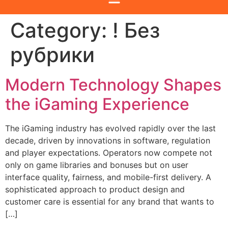
Category:
! Без
рубрики
Modern Technology Shapes
the iGaming Experience
The iGaming industry has evolved rapidly over the last
decade, driven by innovations in software, regulation
and player expectations. Operators now compete not
only on game libraries and bonuses but on user
interface quality, fairness, and mobile-first delivery. A
sophisticated approach to product design and
customer care is essential for any brand that wants to
[…]