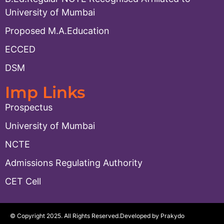
University of Mumbai
Proposed M.A.Education
ECCED
DSM
Imp Links
Prospectus
University of Mumbai
NCTE
Admissions Regulating Authority
CET Cell
© Copyright 2025. All Rights Reserved.
Developed by Prakydo