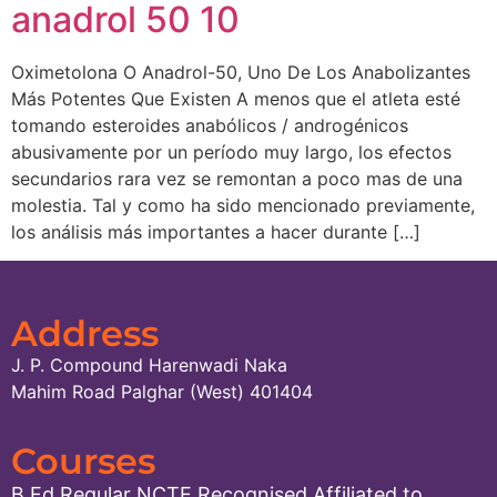
anadrol 50 10
Oximetolona O Anadrol-50, Uno De Los Anabolizantes
Más Potentes Que Existen A menos que el atleta esté
tomando esteroides anabólicos / androgénicos
abusivamente por un período muy largo, los efectos
secundarios rara vez se remontan a poco mas de una
molestia. Tal y como ha sido mencionado previamente,
los análisis más importantes a hacer durante […]
Address
J. P. Compound Harenwadi Naka
Mahim Road Palghar (West) 401404
Courses
B.Ed.Regular NCTE Recognised Affiliated to