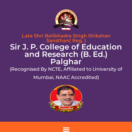
Late Shri Balibhadra Singh Shikshan
Sansthan( Reg. )
Sir J. P. College of Education
and Research (B. Ed.)
Palghar
(Recognised By NCTE, Affiliated to University of
Mumbai, NAAC Accredited)