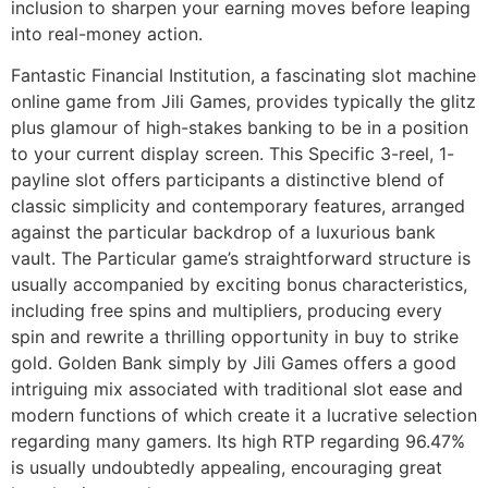
inclusion to sharpen your earning moves before leaping
into real-money action.
Fantastic Financial Institution, a fascinating slot machine
online game from Jili Games, provides typically the glitz
plus glamour of high-stakes banking to be in a position
to your current display screen. This Specific 3-reel, 1-
payline slot offers participants a distinctive blend of
classic simplicity and contemporary features, arranged
against the particular backdrop of a luxurious bank
vault. The Particular game’s straightforward structure is
usually accompanied by exciting bonus characteristics,
including free spins and multipliers, producing every
spin and rewrite a thrilling opportunity in buy to strike
gold. Golden Bank simply by Jili Games offers a good
intriguing mix associated with traditional slot ease and
modern functions of which create it a lucrative selection
regarding many gamers. Its high RTP regarding 96.47%
is usually undoubtedly appealing, encouraging great