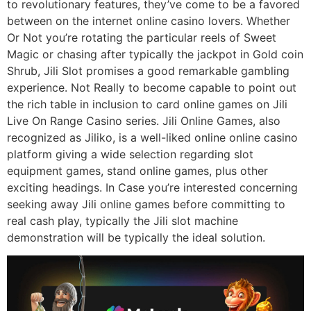
to revolutionary features, they’ve come to be a favored
between on the internet online casino lovers. Whether
Or Not you’re rotating the particular reels of Sweet
Magic or chasing after typically the jackpot in Gold coin
Shrub, Jili Slot promises a good remarkable gambling
experience. Not Really to become capable to point out
the rich table in inclusion to card online games on Jili
Live On Range Casino series. Jili Online Games, also
recognized as Jiliko, is a well-liked online online casino
platform giving a wide selection regarding slot
equipment games, stand online games, plus other
exciting headings. In Case you’re interested concerning
seeking away Jili online games before committing to
real cash play, typically the Jili slot machine
demonstration will be typically the ideal solution.