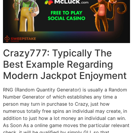
Crazy777: Typically The
Best Example Regarding
Modern Jackpot Enjoyment
RNG (Random Quantity Generator) is usually a Random
Number Generator of which establishes any time a
person may turn in purchase to Crazy, just how
numerous totally free spins an individual may create, in
addition to just how a lot money an individual can win.
As Soon As a online game moves the particular relevant
check, it will be qualified by simply GLI, so that