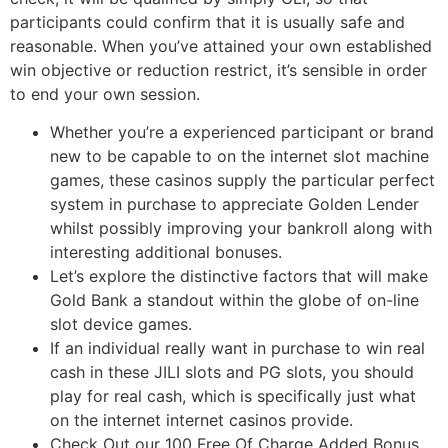
participants could confirm that it is usually safe and
reasonable. When you’ve attained your own established
win objective or reduction restrict, it’s sensible in order
to end your own session.
Whether you’re a experienced participant or brand
new to be capable to on the internet slot machine
games, these casinos supply the particular perfect
system in purchase to appreciate Golden Lender
whilst possibly improving your bankroll along with
interesting additional bonuses.
Let’s explore the distinctive factors that will make
Gold Bank a standout within the globe of on-line
slot device games.
If an individual really want in purchase to win real
cash in these JILI slots and PG slots, you should
play for real cash, which is specifically just what
on the internet internet casinos provide.
Check Out our 100 Free Of Charge Added Bonus