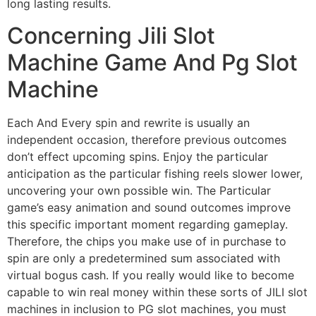
long lasting results.
Concerning Jili Slot
Machine Game And Pg Slot
Machine
Each And Every spin and rewrite is usually an
independent occasion, therefore previous outcomes
don’t effect upcoming spins. Enjoy the particular
anticipation as the particular fishing reels slower lower,
uncovering your own possible win. The Particular
game’s easy animation and sound outcomes improve
this specific important moment regarding gameplay.
Therefore, the chips you make use of in purchase to
spin are only a predetermined sum associated with
virtual bogus cash. If you really would like to become
capable to win real money within these sorts of JILI slot
machines in inclusion to PG slot machines, you must