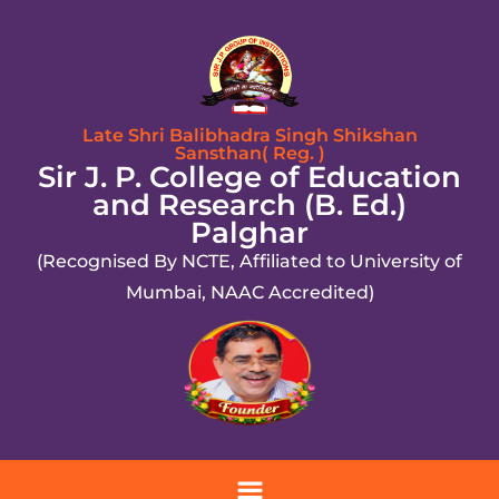
Late Shri Balibhadra Singh Shikshan
Sansthan( Reg. )
Sir J. P. College of Education
and Research (B. Ed.)
Palghar
(Recognised By NCTE, Affiliated to University of
Mumbai, NAAC Accredited)