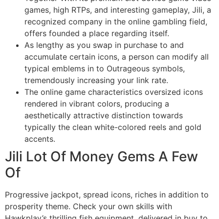
games, high RTPs, and interesting gameplay, Jili, a
recognized company in the online gambling field,
offers founded a place regarding itself.
As lengthy as you swap in purchase to and
accumulate certain icons, a person can modify all
typical emblems in to Outrageous symbols,
tremendously increasing your link rate.
The online game characteristics oversized icons
rendered in vibrant colors, producing a
aesthetically attractive distinction towards
typically the clean white-colored reels and gold
accents.
Jili Lot Of Money Gems A Few
Of
Progressive jackpot, spread icons, riches in addition to
prosperity theme. Check your own skills with
Hawkplay’s thrilling fish equipment, delivered in buy to