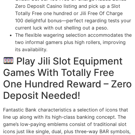
Zero Deposit Casino listing and pick up a Slot
Totally Free one hundred or Jili Free Of Charge
100 delightful bonus—perfect regarding tests your
current luck with out shelling out a peso.
The flexible wagering selection accommodates the
two informal gamers plus high rollers, improving
its availability.
Play Jili Slot Equipment
Games With Totally Free
One Hundred Reward – Zero
Deposit Needed!
Fantastic Bank characteristics a selection of icons that
line up along with its high-class banking concept. The
game’s low-paying emblems consist of traditional slot
icons just like single, dual, plus three-way BAR symbols,