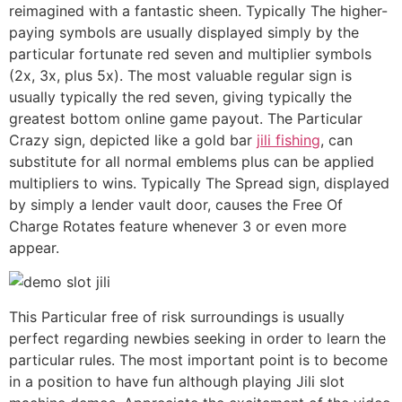
reimagined with a fantastic sheen. Typically The higher-
paying symbols are usually displayed simply by the
particular fortunate red seven and multiplier symbols
(2x, 3x, plus 5x). The most valuable regular sign is
usually typically the red seven, giving typically the
greatest bottom online game payout. The Particular
Crazy sign, depicted like a gold bar
jili fishing
, can
substitute for all normal emblems plus can be applied
multipliers to wins. Typically The Spread sign, displayed
by simply a lender vault door, causes the Free Of
Charge Rotates feature whenever 3 or even more
appear.
This Particular free of risk surroundings is usually
perfect regarding newbies seeking in order to learn the
particular rules. The most important point is to become
in a position to have fun although playing Jili slot