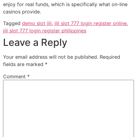
enjoy for real funds, which is specifically what on-line
casinos provide.
Tagged
demo slot jili
,
jili slot 777 login register online
,
jili slot 777 login register philippines
Leave a Reply
Your email address will not be published.
Required
fields are marked
*
Comment
*