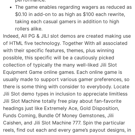
The game enables regarding wagers as reduced as
$0.10 in add-on to as high as $100 each rewrite,
taking each casual gamers in addition to high
rollers alike.
Indeed, All PG & JILI slot demos are created making use
of HTML five technology. Together With all associated
with their specific features, themes, plus winning
possible, this specific will be a cautiously picked
collection of typically the many well-liked Jili Slot
Equipment Game online games. Each online game is
usually made to support various gamer preferences, so
there is some thing with consider to everybody. Locate
Jili Slot demo types in inclusion to appreciate limitless
Jili Slot Machine totally free play about fan-favorite
headings just like Extremely Ace, Gold Disposition,
Funds Coming, Bundle Of Money Gemstones, Jili
Caishen, and Jili Slot Machine 777. Spin the particular
reels, find out each and every game’s payout designs, in