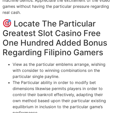
machine demos. Appreciate the excitement of the video
games without having the particular pressure regarding
real cash.
Locate The Particular
Greatest Slot Casino Free
One Hundred Added Bonus
Regarding Filipino Gamers
View as the particular emblems arrange, wishing
with consider to winning combinations on the
particular single payline.
The Particular ability in order to modify bet
dimensions likewise permits players in order to
control their bankroll effectively, adapting their
own method based upon their particular existing
equilibrium in inclusion to the particular game’s
performance.