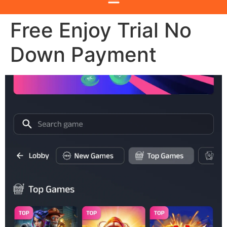
Free Enjoy Trial No
Down Payment