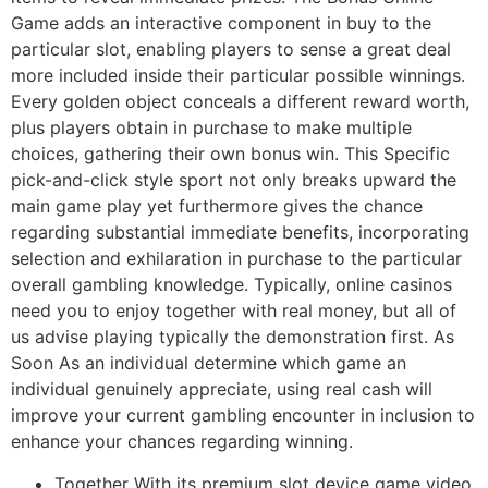
Game adds an interactive component in buy to the
particular slot, enabling players to sense a great deal
more included inside their particular possible winnings.
Every golden object conceals a different reward worth,
plus players obtain in purchase to make multiple
choices, gathering their own bonus win. This Specific
pick-and-click style sport not only breaks upward the
main game play yet furthermore gives the chance
regarding substantial immediate benefits, incorporating
selection and exhilaration in purchase to the particular
overall gambling knowledge. Typically, online casinos
need you to enjoy together with real money, but all of
us advise playing typically the demonstration first. As
Soon As an individual determine which game an
individual genuinely appreciate, using real cash will
improve your current gambling encounter in inclusion to
enhance your chances regarding winning.
Together With its premium slot device game video