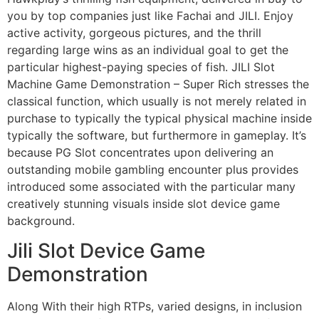
you by top companies just like Fachai and JILI. Enjoy
active activity, gorgeous pictures, and the thrill
regarding large wins as an individual goal to get the
particular highest-paying species of fish. JILI Slot
Machine Game Demonstration – Super Rich stresses the
classical function, which usually is not merely related in
purchase to typically the typical physical machine inside
typically the software, but furthermore in gameplay. It’s
because PG Slot concentrates upon delivering an
outstanding mobile gambling encounter plus provides
introduced some associated with the particular many
creatively stunning visuals inside slot device game
background.
Jili Slot Device Game
Demonstration
Along With their high RTPs, varied designs, in inclusion