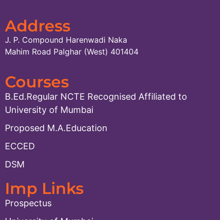
Address
J. P. Compound Harenwadi Naka
Mahim Road Palghar (West) 401404
Courses
B.Ed.Regular NCTE Recognised Affiliated to
University of Mumbai
Proposed M.A.Education
ECCED
DSM
Imp Links
Prospectus