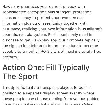
Hawkplay prioritizes your current privacy with
sophisticated encryption plus stringent protection
measures in buy to protect your own personal
information plus purchases. Enjoy together with
assurance, realizing your own information is usually safe
upon the reliable system. Participants only need in
purchase to get Hawkplay app plus complete typically
the sign up in addition to logon procedure to become
capable to try out all PG & JILI slot machine totally free
perform.
Action One: Fill Typically
The Sport
This Specific feature transports players to be in a
position to a separate display screen exactly where
these people may choose coming from various golden
items to reveal immediate prizes. The Bonus Online