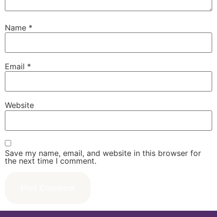
Name
*
Email
*
Website
Save my name, email, and website in this browser for
the next time I comment.