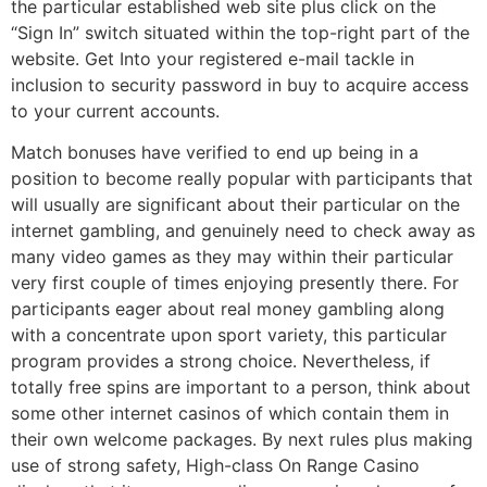
the particular established web site plus click on the
“Sign In” switch situated within the top-right part of the
website. Get Into your registered e-mail tackle in
inclusion to security password in buy to acquire access
to your current accounts.
Match bonuses have verified to end up being in a
position to become really popular with participants that
will usually are significant about their particular on the
internet gambling, and genuinely need to check away as
many video games as they may within their particular
very first couple of times enjoying presently there. For
participants eager about real money gambling along
with a concentrate upon sport variety, this particular
program provides a strong choice. Nevertheless, if
totally free spins are important to a person, think about
some other internet casinos of which contain them in
their own welcome packages. By next rules plus making
use of strong safety, High-class On Range Casino