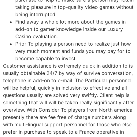
taking pleasure in top-quality video games without
being interrupted.
Find away a whole lot more about the games in
add-on to gamer knowledge inside our Luxury
Casino evaluation.
Prior To playing a person need to realize just how
very much moment and funds you may pay for to
become capable to invest.
Customer assistance is extremely quick in addition to is
usually obtainable 24/7 by way of survive conversation,
telephone in add-on to e-mail. The Particular personnel
will be helpful, quickly in inclusion to effective and all
questions usually are solved very swiftly. Client help is
something that will will be taken really significantly after
overview. With Consider To players from North america
presently there are fee free of charge numbers along
with multi-lingual support personnel for those who else
prefer in purchase to speak to a France operative in