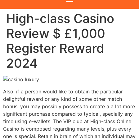
High-class Casino
Review $ £1,000
Register Reward
2024
Also, if a person would like to obtain the particular
delightful reward or any kind of some other match
bonus, you may possibly possess to create a a lot more
significant purchase compared to typical, specially any
time using e-wallets. The VIP club at High-class Online
Casino is composed regarding many levels, plus every
one is special. Retain in brain of which an individual may