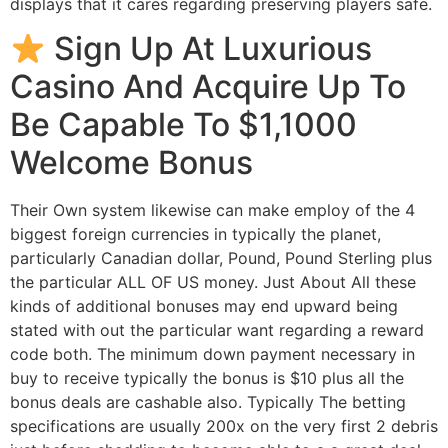
displays that it cares regarding preserving players safe.
Sign Up At Luxurious
Casino And Acquire Up To
Be Capable To $1,1000
Welcome Bonus
Their Own system likewise can make employ of the 4
biggest foreign currencies in typically the planet,
particularly Canadian dollar, Pound, Pound Sterling plus
the particular ALL OF US money. Just About All these
kinds of additional bonuses may end upward being
stated with out the particular want regarding a reward
code both. The minimum down payment necessary in
buy to receive typically the bonus is $10 plus all the
bonus deals are cashable also. Typically The betting
specifications are usually 200x on the very first 2 debris