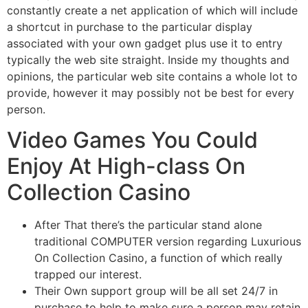
constantly create a net application of which will include
a shortcut in purchase to the particular display
associated with your own gadget plus use it to entry
typically the web site straight. Inside my thoughts and
opinions, the particular web site contains a whole lot to
provide, however it may possibly not be best for every
person.
Video Games You Could
Enjoy At High-class On
Collection Casino
After That there’s the particular stand alone
traditional COMPUTER version regarding Luxurious
On Collection Casino, a function of which really
trapped our interest.
Their Own support group will be all set 24/7 in
purchase to help to make sure a person may retain