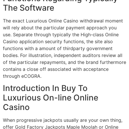
The Software
The exact Luxurious Online Casino withdrawal moment
will rely about the particular payment approach you
use. Separate through typically the High-class Online
Casino application security functions, the site also
functions with a amount of thirdparty government
bodies. For illustration, independent auditors review all
of the particular repayments, and the brand furthermore
contains a close off associated with acceptance
through eCOGRA.
Introduction In Buy To
Luxurious On-line Online
Casino
When progressive jackpots usually are your own thing,
offer Gold Factory Jackpots Maple Moolah or Online