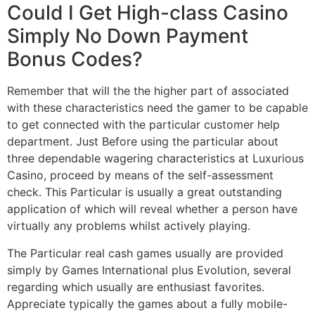
Could I Get High-class Casino
Simply No Down Payment
Bonus Codes?
Remember that will the the higher part of associated
with these characteristics need the gamer to be capable
to get connected with the particular customer help
department. Just Before using the particular about
three dependable wagering characteristics at Luxurious
Casino, proceed by means of the self-assessment
check. This Particular is usually a great outstanding
application of which will reveal whether a person have
virtually any problems whilst actively playing.
The Particular real cash games usually are provided
simply by Games International plus Evolution, several
regarding which usually are enthusiast favorites.
Appreciate typically the games about a fully mobile-