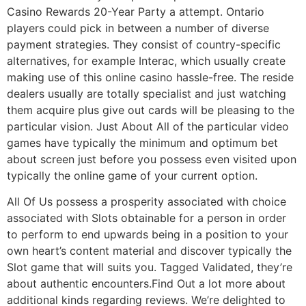
Casino Rewards 20-Year Party a attempt. Ontario
players could pick in between a number of diverse
payment strategies. They consist of country-specific
alternatives, for example Interac, which usually create
making use of this online casino hassle-free. The reside
dealers usually are totally specialist and just watching
them acquire plus give out cards will be pleasing to the
particular vision. Just About All of the particular video
games have typically the minimum and optimum bet
about screen just before you possess even visited upon
typically the online game of your current option.
All Of Us possess a prosperity associated with choice
associated with Slots obtainable for a person in order
to perform to end upwards being in a position to your
own heart’s content material and discover typically the
Slot game that will suits you. Tagged Validated, they’re
about authentic encounters.Find Out a lot more about
additional kinds regarding reviews. We’re delighted to