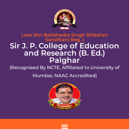
Late Shri Balibhadra Singh Shikshan
Sansthan( Reg. )
Sir J. P. College of Education
and Research (B. Ed.)
Palghar
(Recognised By NCTE, Affiliated to University of
Mumbai, NAAC Accredited)