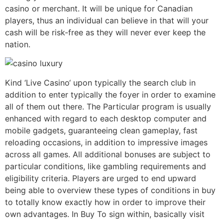
casino or merchant. It will be unique for Canadian
players, thus an individual can believe in that will your
cash will be risk-free as they will never ever keep the
nation.
Kind ‘Live Casino‘ upon typically the search club in
addition to enter typically the foyer in order to examine
all of them out there. The Particular program is usually
enhanced with regard to each desktop computer and
mobile gadgets, guaranteeing clean gameplay, fast
reloading occasions, in addition to impressive images
across all games. All additional bonuses are subject to
particular conditions, like gambling requirements and
eligibility criteria. Players are urged to end upward
being able to overview these types of conditions in buy
to totally know exactly how in order to improve their
own advantages. In Buy To sign within, basically visit