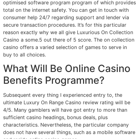
optimised software program program of which provides
total on the internet safety. You can get in touch with
consumer help 24/7 regarding support and lender via
secure transaction procedures. It’s for this particular
reason exactly why we all give Luxurious On Collection
Casino a some.5 out there of 5 score. The on collection
casino offers a varied selection of games to serve in
buy to all choices.
What Will Be Online Casino
Benefits Programme?
Subsequent every thing I experienced entry to, the
ultimate Luxury On Range Casino review rating will be
4/5. Many gamblers will have got entry to more than
sufficient casino headings, bonus deals, plus
characteristics. Nevertheless, the particular company
does not have several things, such as a mobile software