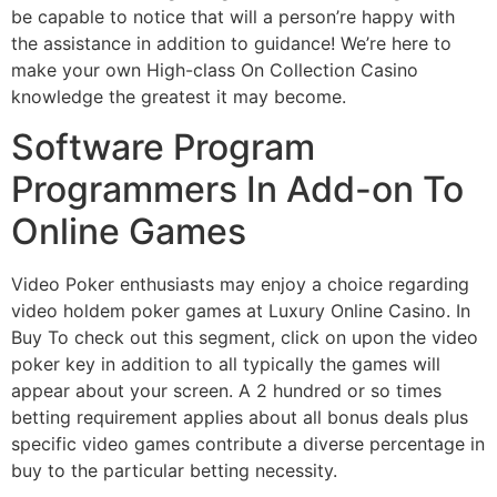
be capable to notice that will a person’re happy with
the assistance in addition to guidance! We’re here to
make your own High-class On Collection Casino
knowledge the greatest it may become.
Software Program
Programmers In Add-on To
Online Games
Video Poker enthusiasts may enjoy a choice regarding
video holdem poker games at Luxury Online Casino. In
Buy To check out this segment, click on upon the video
poker key in addition to all typically the games will
appear about your screen. A 2 hundred or so times
betting requirement applies about all bonus deals plus
specific video games contribute a diverse percentage in
buy to the particular betting necessity.