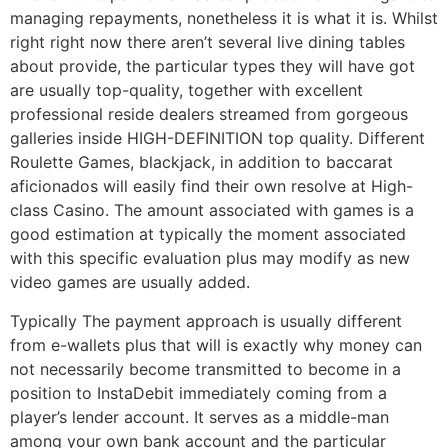
managing repayments, nonetheless it is what it is. Whilst
right right now there aren’t several live dining tables
about provide, the particular types they will have got
are usually top-quality, together with excellent
professional reside dealers streamed from gorgeous
galleries inside HIGH-DEFINITION top quality. Different
Roulette Games, blackjack, in addition to baccarat
aficionados will easily find their own resolve at High-
class Casino. The amount associated with games is a
good estimation at typically the moment associated
with this specific evaluation plus may modify as new
video games are usually added.
Typically The payment approach is usually different
from e-wallets plus that will is exactly why money can
not necessarily become transmitted to become in a
position to InstaDebit immediately coming from a
player’s lender account. It serves as a middle-man
among your own bank account and the particular