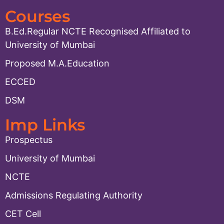
Courses
B.Ed.Regular NCTE Recognised Affiliated to
University of Mumbai
Proposed M.A.Education
ECCED
DSM
Imp Links
Prospectus
University of Mumbai
NCTE
Admissions Regulating Authority
CET Cell