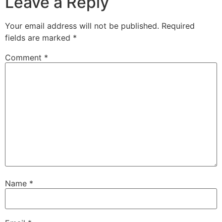
Leave a Reply
Your email address will not be published.
Required
fields are marked
*
Comment
*
Name
*