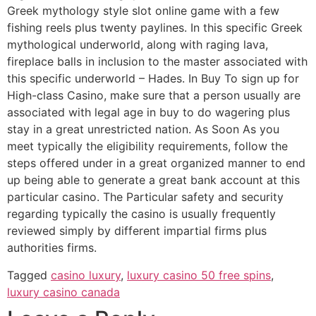
Greek mythology style slot online game with a few
fishing reels plus twenty paylines. In this specific Greek
mythological underworld, along with raging lava,
fireplace balls in inclusion to the master associated with
this specific underworld – Hades. In Buy To sign up for
High-class Casino, make sure that a person usually are
associated with legal age in buy to do wagering plus
stay in a great unrestricted nation. As Soon As you
meet typically the eligibility requirements, follow the
steps offered under in a great organized manner to end
up being able to generate a great bank account at this
particular casino. The Particular safety and security
regarding typically the casino is usually frequently
reviewed simply by different impartial firms plus
authorities firms.
Tagged
casino luxury
,
luxury casino 50 free spins
,
luxury casino canada