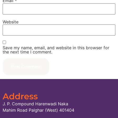
Email
*
Website
Save my name, email, and website in this browser for
the next time I comment.
Address
J. P. Compound Harenwadi Naka
Mahim Road Palghar (West) 401404