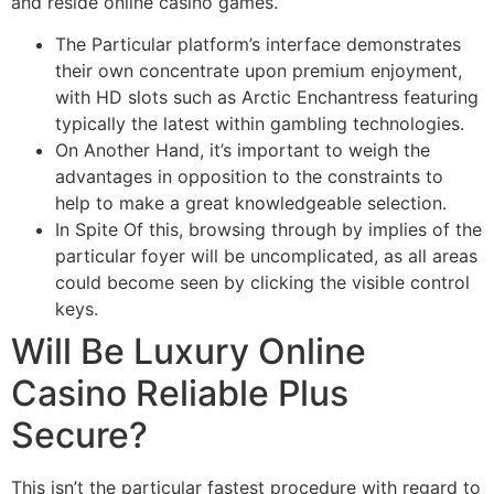
and reside online casino games.
The Particular platform’s interface demonstrates
their own concentrate upon premium enjoyment,
with HD slots such as Arctic Enchantress featuring
typically the latest within gambling technologies.
On Another Hand, it’s important to weigh the
advantages in opposition to the constraints to
help to make a great knowledgeable selection.
In Spite Of this, browsing through by implies of the
particular foyer will be uncomplicated, as all areas
could become seen by clicking the visible control
keys.
Will Be Luxury Online
Casino Reliable Plus
Secure?
This isn’t the particular fastest procedure with regard to