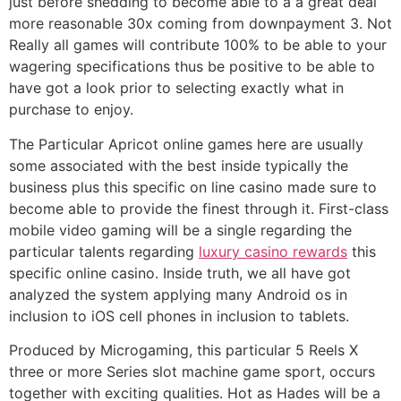
just before shedding to become able to a a great deal
more reasonable 30x coming from downpayment 3. Not
Really all games will contribute 100% to be able to your
wagering specifications thus be positive to be able to
have got a look prior to selecting exactly what in
purchase to enjoy.
The Particular Apricot online games here are usually
some associated with the best inside typically the
business plus this specific on line casino made sure to
become able to provide the finest through it. First-class
mobile video gaming will be a single regarding the
particular talents regarding
luxury casino rewards
this
specific online casino. Inside truth, we all have got
analyzed the system applying many Android os in
inclusion to iOS cell phones in inclusion to tablets.
Produced by Microgaming, this particular 5 Reels X
three or more Series slot machine game sport, occurs
together with exciting qualities. Hot as Hades will be a