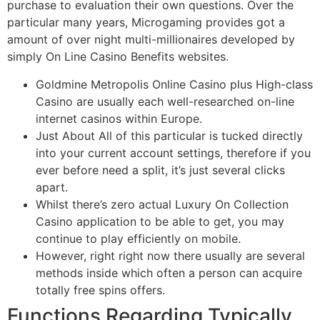
purchase to evaluation their own questions. Over the
particular many years, Microgaming provides got a
amount of over night multi-millionaires developed by
simply On Line Casino Benefits websites.
Goldmine Metropolis Online Casino plus High-class
Casino are usually each well-researched on-line
internet casinos within Europe.
Just About All of this particular is tucked directly
into your current account settings, therefore if you
ever before need a split, it’s just several clicks
apart.
Whilst there’s zero actual Luxury On Collection
Casino application to be able to get, you may
continue to play efficiently on mobile.
However, right right now there usually are several
methods inside which often a person can acquire
totally free spins offers.
Functions Regarding Typically