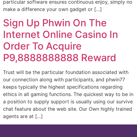
particular software ensures continuous enjoy, simply no
make a difference your own gadget or […]
Sign Up Phwin On The
Internet Online Casino In
Order To Acquire
P9,8888888888 Reward
Trust will be the particular foundation associated with
our connection along with participants, and phwin77
keeps typically the highest specifications regarding
ethics in all gaming functions. The quickest way to be in
a position to supply support is usually using our survive
chat feature about the web site. Our Own highly trained
agents are at […]