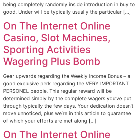
being completely randomly inside introduction in buy to
good. Under will be typically usually the particular […]
On The Internet Online
Casino, Slot Machines,
Sporting Activities
Wagering Plus Bomb
Gear upwards regarding the Weekly Income Bonus – a
good exclusive perk regarding the VERY IMPORTANT
PERSONEL people. This regular reward will be
determined simply by the complete wagers you’ve put
through typically the few days. Your dedication doesn’t
move unnoticed, plus we’re in this article to guarantee
of which your efforts are met along […]
On The Internet Online