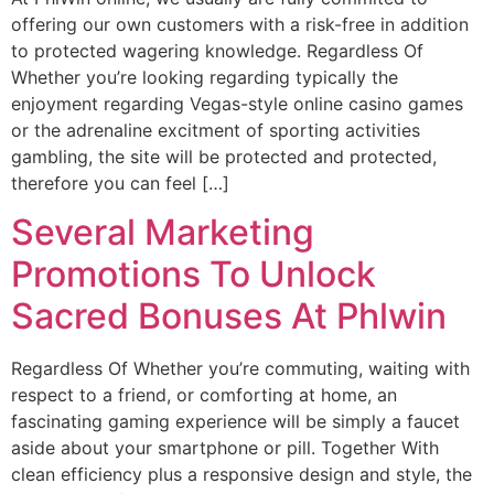
offering our own customers with a risk-free in addition
to protected wagering knowledge. Regardless Of
Whether you’re looking regarding typically the
enjoyment regarding Vegas-style online casino games
or the adrenaline excitment of sporting activities
gambling, the site will be protected and protected,
therefore you can feel […]
Several Marketing
Promotions To Unlock
Sacred Bonuses At Phlwin
Regardless Of Whether you’re commuting, waiting with
respect to a friend, or comforting at home, an
fascinating gaming experience will be simply a faucet
aside about your smartphone or pill. Together With
clean efficiency plus a responsive design and style, the