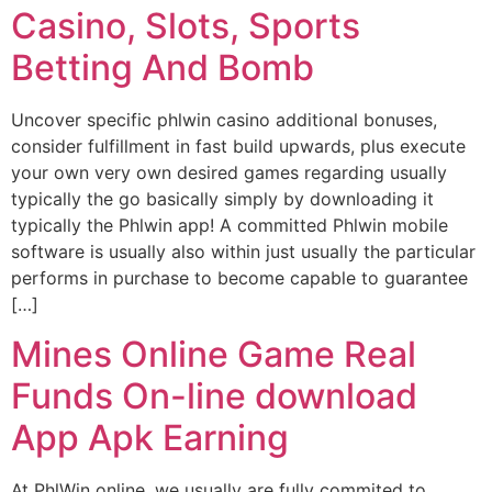
Casino, Slots, Sports
Betting And Bomb
Uncover specific phlwin casino additional bonuses,
consider fulfillment in fast build upwards, plus execute
your own very own desired games regarding usually
typically the go basically simply by downloading it
typically the Phlwin app! A committed Phlwin mobile
software is usually also within just usually the particular
performs in purchase to become capable to guarantee
[…]
Mines Online Game Real
Funds On-line ️download
App Apk Earning
At PhlWin online, we usually are fully commited to