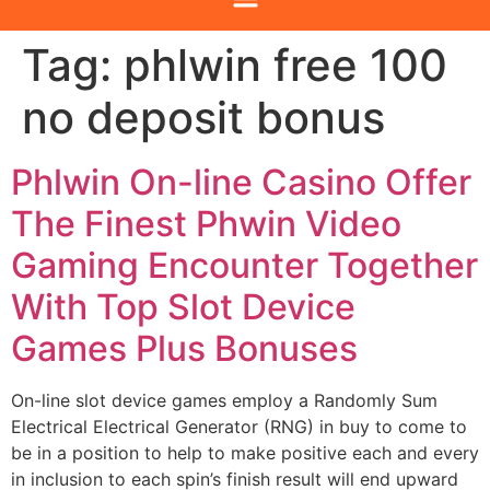
Tag:
phlwin free 100
no deposit bonus
Phlwin On-line Casino Offer
The Finest Phwin Video
Gaming Encounter Together
With Top Slot Device
Games Plus Bonuses
On-line slot device games employ a Randomly Sum
Electrical Electrical Generator (RNG) in buy to come to
be in a position to help to make positive each and every
in inclusion to each spin’s finish result will end upward