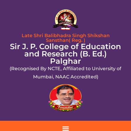
Late Shri Balibhadra Singh Shikshan
Sansthan( Reg. )
Sir J. P. College of Education
and Research (B. Ed.)
Palghar
(Recognised By NCTE, Affiliated to University of
Mumbai, NAAC Accredited)