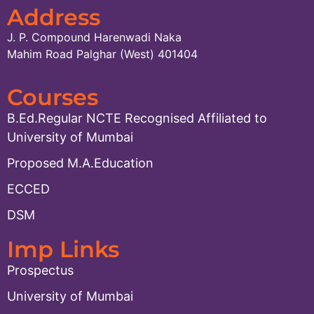
Address
J. P. Compound Harenwadi Naka
Mahim Road Palghar (West) 401404
Courses
B.Ed.Regular NCTE Recognised Affiliated to
University of Mumbai
Proposed M.A.Education
ECCED
DSM
Imp Links
Prospectus
University of Mumbai