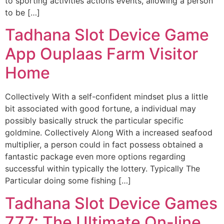
to sporting activities actions events, allowing a person
to be […]
Tadhana Slot Device Game
App Ouplaas Farm Visitor
Home
Collectively With a self-confident mindset plus a little
bit associated with good fortune, a individual may
possibly basically struck the particular specific
goldmine. Collectively Along With a increased seafood
multiplier, a person could in fact possess obtained a
fantastic package even more options regarding
successful within typically the lottery. Typically The
Particular doing some fishing […]
Tadhana Slot Device Games
777: The Ultimate On-line