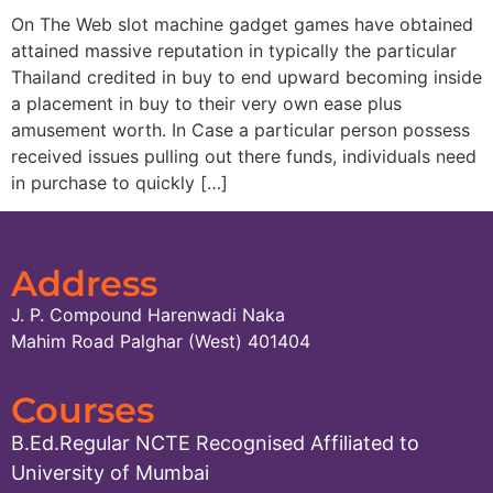
On The Web slot machine gadget games have obtained
attained massive reputation in typically the particular
Thailand credited in buy to end upward becoming inside
a placement in buy to their very own ease plus
amusement worth. In Case a particular person possess
received issues pulling out there funds, individuals need
in purchase to quickly […]
Address
J. P. Compound Harenwadi Naka
Mahim Road Palghar (West) 401404
Courses
B.Ed.Regular NCTE Recognised Affiliated to
University of Mumbai