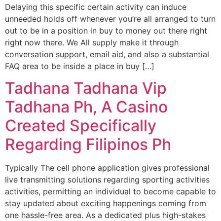
Delaying this specific certain activity can induce
unneeded holds off whenever you’re all arranged to turn
out to be in a position in buy to money out there right
right now there. We All supply make it through
conversation support, email aid, and also a substantial
FAQ area to be inside a place in buy […]
Tadhana Tadhana Vip
Tadhana Ph, A Casino
Created Specifically
Regarding Filipinos Ph
Typically The cell phone application gives professional
live transmitting solutions regarding sporting activities
activities, permitting an individual to become capable to
stay updated about exciting happenings coming from
one hassle-free area. As a dedicated plus high-stakes