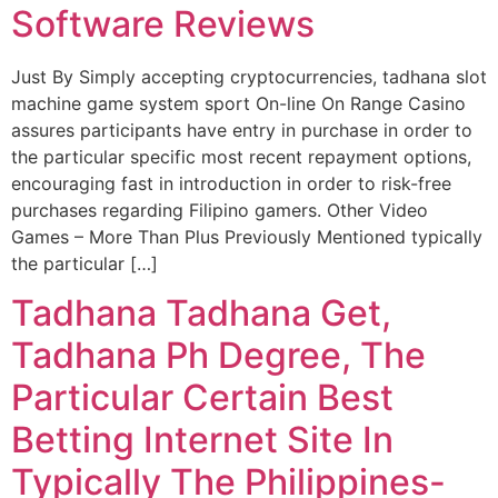
Software Reviews
Just By Simply accepting cryptocurrencies, tadhana slot
machine game system sport On-line On Range Casino
assures participants have entry in purchase in order to
the particular specific most recent repayment options,
encouraging fast in introduction in order to risk-free
purchases regarding Filipino gamers. Other Video
Games – More Than Plus Previously Mentioned typically
the particular […]
Tadhana Tadhana Get,
Tadhana Ph Degree, The
Particular Certain Best
Betting Internet Site In
Typically The Philippines-