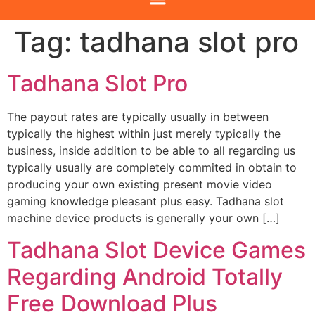
Tag:
tadhana slot pro
Tadhana Slot Pro
The payout rates are typically usually in between
typically the highest within just merely typically the
business, inside addition to be able to all regarding us
typically usually are completely commited in obtain to
producing your own existing present movie video
gaming knowledge pleasant plus easy. Tadhana slot
machine device products is generally your own […]
Tadhana Slot Device Games
Regarding Android Totally
Free Download Plus