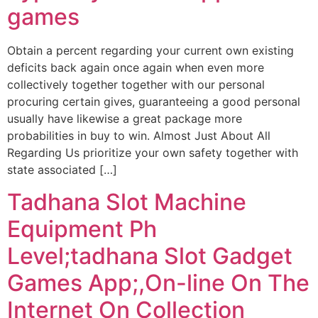
games
Obtain a percent regarding your current own existing
deficits back again once again when even more
collectively together together with our personal
procuring certain gives, guaranteeing a good personal
usually have likewise a great package more
probabilities in buy to win. Almost Just About All
Regarding Us prioritize your own safety together with
state associated […]
Tadhana Slot Machine
Equipment Ph
Level;tadhana Slot Gadget
Games App;,On-line On The
Internet On Collection