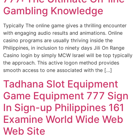
Gambling Knowledge
Typically The online game gives a thrilling encounter
with engaging audio results and animations. Online
casino programs are usually thriving inside the
Philippines, in inclusion to ninety days Jili On Range
Casino login by simply MCW Israel will be top typically
the approach. This active logon method provides
smooth access to one associated with the […]
Tadhana Slot Equipment
Game Equipment 777 Sign
In Sign-up Philippines 161
Examine World Wide Web
Web Site