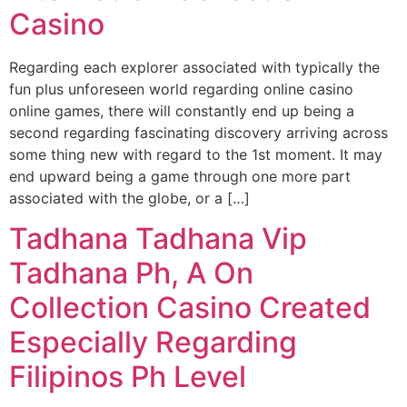
Casino
Regarding each explorer associated with typically the
fun plus unforeseen world regarding online casino
online games, there will constantly end up being a
second regarding fascinating discovery arriving across
some thing new with regard to the 1st moment. It may
end upward being a game through one more part
associated with the globe, or a […]
Tadhana Tadhana Vip
Tadhana Ph, A On
Collection Casino Created
Especially Regarding
Filipinos Ph Level