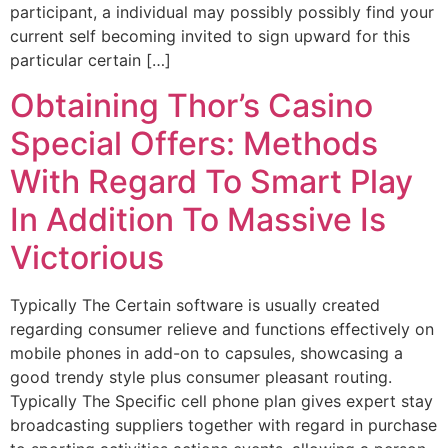
participant, a individual may possibly possibly find your
current self becoming invited to sign upward for this
particular certain […]
Obtaining Thor’s Casino
Special Offers: Methods
With Regard To Smart Play
In Addition To Massive Is
Victorious
Typically The Certain software is usually created
regarding consumer relieve and functions effectively on
mobile phones in add-on to capsules, showcasing a
good trendy style plus consumer pleasant routing.
Typically The Specific cell phone plan gives expert stay
broadcasting suppliers together with regard in purchase