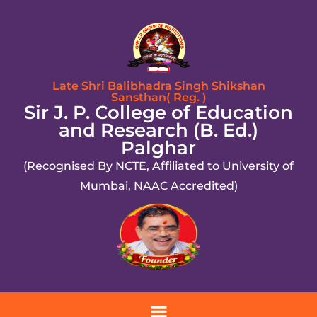
Late Shri Balibhadra Singh Shikshan
Sansthan( Reg. )
Sir J. P. College of Education
and Research (B. Ed.)
Palghar
(Recognised By NCTE, Affiliated to University of
Mumbai, NAAC Accredited)