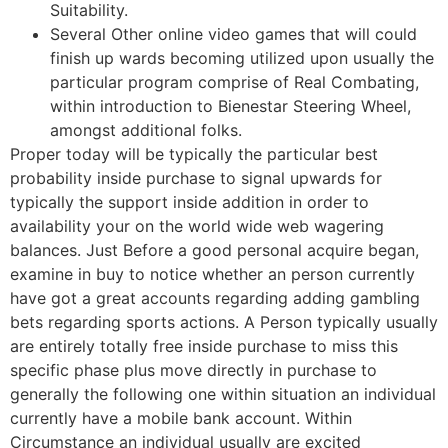
Suitability.
Several Other online video games that will could
finish up wards becoming utilized upon usually the
particular program comprise of Real Combating,
within introduction to Bienestar Steering Wheel,
amongst additional folks.
Proper today will be typically the particular best
probability inside purchase to signal upwards for
typically the support inside addition in order to
availability your on the world wide web wagering
balances. Just Before a good personal acquire began,
examine in buy to notice whether an person currently
have got a great accounts regarding adding gambling
bets regarding sports actions. A Person typically usually
are entirely totally free inside purchase to miss this
specific phase plus move directly in purchase to
generally the following one within situation an individual
currently have a mobile bank account. Within
Circumstance an individual usually are excited