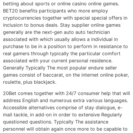
betting about sports or online casino online games.
BET20 benefits participants who more employ
cryptocurrencies together with special special offers in
inclusion to bonus deals. Stay supplier online games
generally are the next-gen auto auto technician
associated with which usually allows a individual in
purchase to be in a position to perform in resistance to
real gamers through typically the particular comfort
associated with your current personal residence.
Generally Typically The most popular endure seller
games consist of baccarat, on the internet online poker,
roulette, plus blackjack.
20Bet comes together with 24/7 consumer help that will
address English and numerous extra various languages.
Accessible alternatives comprise of stay dialogue, e-
mail tackle, in add-on in order to extensive Regularly
questioned questions. Typically The assistance
personnel will obtain again once more to be capable to