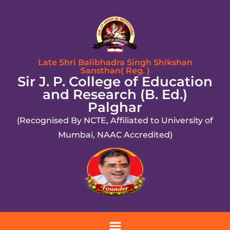
Late Shri Balibhadra Singh Shikshan
Sansthan( Reg. )
Sir J. P. College of Education
and Research (B. Ed.)
Palghar
(Recognised By NCTE, Affiliated to University of
Mumbai, NAAC Accredited)