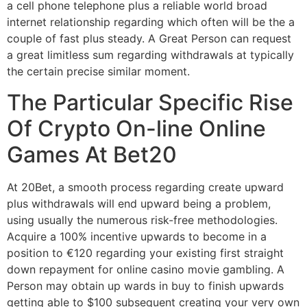
a cell phone telephone plus a reliable world broad
internet relationship regarding which often will be the a
couple of fast plus steady. A Great Person can request
a great limitless sum regarding withdrawals at typically
the certain precise similar moment.
The Particular Specific Rise
Of Crypto On-line Online
Games At Bet20
At 20Bet, a smooth process regarding create upward
plus withdrawals will end upward being a problem,
using usually the numerous risk-free methodologies.
Acquire a 100% incentive upwards to become in a
position to €120 regarding your existing first straight
down repayment for online casino movie gambling. A
Person may obtain up wards in buy to finish upwards
getting able to $100 subsequent creating your very own