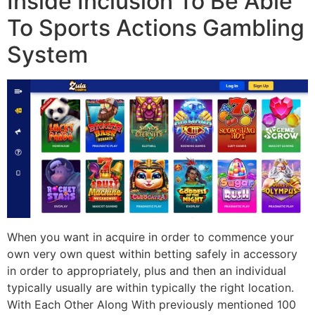
Inside Inclusion To Be Able
To Sports Actions Gambling
System
When you want in acquire in order to commence your
own very own quest within betting safely in accessory
in order to appropriately, plus and then an individual
typically usually are within typically the right location.
With Each Other Along With previously mentioned 100