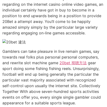
regarding on the internet casino online video games, an
individual certainly have got in buy to become in a
position to end upwards being in a position to provide
20Bet a attempt away. You’ll come to be happily
amazed simply simply by the particular large variety
regarding engaging on-line games accessible.
Gamblers can take pleasure in live remain games, say
towards real folks plus personal personal computers,
and rewrite slot machine game
20bet 視聴方法
gear
sport doing some fishing fishing reels. Unsurprisingly,
football will end up being generally the particular the
particular vast majority associated with recognized
self-control upon usually the internet site. Collectively
Together With above seven-hundred sports activities
events on offer you, every single single gambler could
appearance for a suitable sports league.