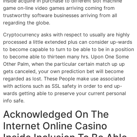
inside acquire in purchase to different slot machine
game on-line video games arriving coming from
trustworthy software businesses arriving from all
regarding the globe.
Cryptocurrency asks with respect to usually are highly
processed a little extended plus can consider up-wards
to become capable to turn to be able to be in a position
to become able to thirteen many hrs. Upon One Some
Other Palm, when the particular certain match up up
gets canceled, your own prediction bet will become
regarded as lost. These People make use associated
with actions such as SSL safety in order to end up-
wards getting able to preserve your current personal
info safe.
Acknowledged On The
Internet Online Casino