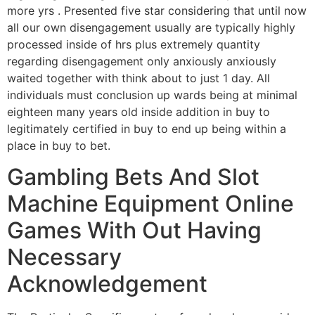
more yrs . Presented five star considering that until now
all our own disengagement usually are typically highly
processed inside of hrs plus extremely quantity
regarding disengagement only anxiously anxiously
waited together with think about to just 1 day. All
individuals must conclusion up wards being at minimal
eighteen many years old inside addition in buy to
legitimately certified in buy to end up being within a
place in buy to bet.
Gambling Bets And Slot
Machine Equipment Online
Games With Out Having
Necessary
Acknowledgement