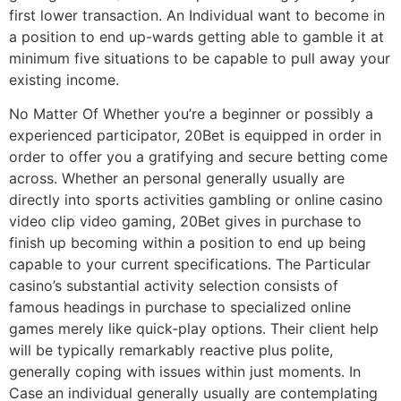
first lower transaction. An Individual want to become in
a position to end up-wards getting able to gamble it at
minimum five situations to be capable to pull away your
existing income.
No Matter Of Whether you’re a beginner or possibly a
experienced participator, 20Bet is equipped in order in
order to offer you a gratifying and secure betting come
across. Whether an personal generally usually are
directly into sports activities gambling or online casino
video clip video gaming, 20Bet gives in purchase to
finish up becoming within a position to end up being
capable to your current specifications. The Particular
casino’s substantial activity selection consists of
famous headings in purchase to specialized online
games merely like quick-play options. Their client help
will be typically remarkably reactive plus polite,
generally coping with issues within just moments. In
Case an individual generally usually are contemplating