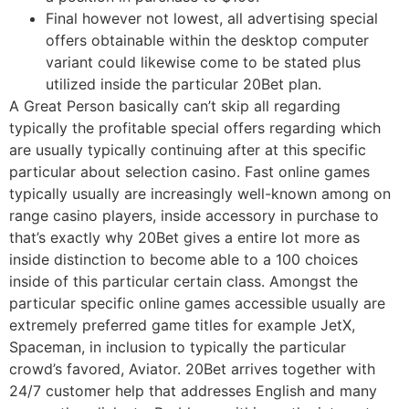
Final however not lowest, all advertising special
offers obtainable within the desktop computer
variant could likewise come to be stated plus
utilized inside the particular 20Bet plan.
A Great Person basically can’t skip all regarding
typically the profitable special offers regarding which
are usually typically continuing after at this specific
particular about selection casino. Fast online games
typically usually are increasingly well-known among on
range casino players, inside accessory in purchase to
that’s exactly why 20Bet gives a entire lot more as
inside distinction to become able to a 100 choices
inside of this particular certain class. Amongst the
particular specific online games accessible usually are
extremely preferred game titles for example JetX,
Spaceman, in inclusion to typically the particular
crowd’s favored, Aviator. 20Bet arrives together with
24/7 customer help that addresses English and many