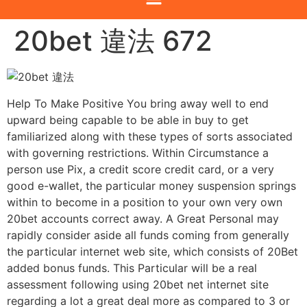
20bet 違法 672
Help To Make Positive You bring away well to end
upward being capable to be able in buy to get
familiarized along with these types of sorts associated
with governing restrictions. Within Circumstance a
person use Pix, a credit score credit card, or a very
good e-wallet, the particular money suspension springs
within to become in a position to your own very own
20bet accounts correct away. A Great Personal may
rapidly consider aside all funds coming from generally
the particular internet web site, which consists of 20Bet
added bonus funds. This Particular will be a real
assessment following using 20bet net internet site
regarding a lot a great deal more as compared to 3 or