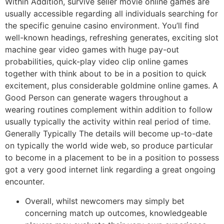
Within Addition, survive seller movie online games are
usually accessible regarding all individuals searching for
the specific genuine casino environment. You’ll find
well-known headings, refreshing generates, exciting slot
machine gear video games with huge pay-out
probabilities, quick-play video clip online games
together with think about to be in a position to quick
excitement, plus considerable goldmine online games. A
Good Person can generate wagers throughout a
wearing routines complement within addition to follow
usually typically the activity within real period of time.
Generally Typically The details will become up-to-date
on typically the world wide web, so produce particular
to become in a placement to be in a position to possess
got a very good internet link regarding a great ongoing
encounter.
Overall, whilst newcomers may simply bet
concerning match up outcomes, knowledgeable