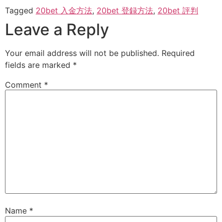
Tagged
20bet 入金方法
,
20bet 登録方法
,
20bet 評判
Leave a Reply
Your email address will not be published.
Required
fields are marked
*
Comment
*
Name
*