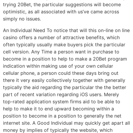
trying 20Bet, the particular suggestions will become
optimistic, as all associated with us’ve came across
simply no issues.
An Individual Need To notice that will this on-line on line
casino offers a number of attractive benefits, which
often typically usually make buyers pick the particular
cell version. Any Time a person want in purchase to
become in a position to help to make a 20Bet program
indication within making use of your own cellular
cellular phone, a person could these days bring out
there it very easily collectively together with generally
typically the aid regarding the particular the the better
part of recent variation regarding iOS users. Merely
top-rated application system firms aid to be able to
help to make it to end upward becoming within a
position to become in a position to generally the net
internet site. A Good Individual may quickly get apart all
money by implies of typically the website, which