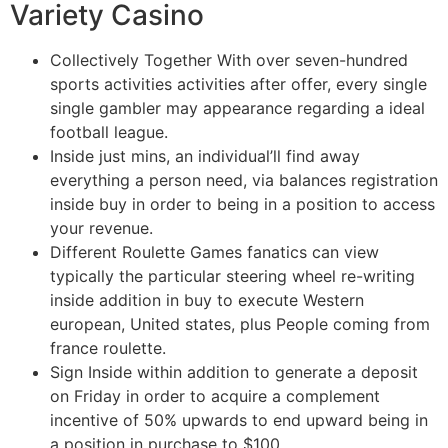
Variety Casino
Collectively Together With over seven-hundred
sports activities activities after offer, every single
single gambler may appearance regarding a ideal
football league.
Inside just mins, an individual’ll find away
everything a person need, via balances registration
inside buy in order to being in a position to access
your revenue.
Different Roulette Games fanatics can view
typically the particular steering wheel re-writing
inside addition in buy to execute Western
european, United states, plus People coming from
france roulette.
Sign Inside within addition to generate a deposit
on Friday in order to acquire a complement
incentive of 50% upwards to end upward being in
a position in purchase to $100.