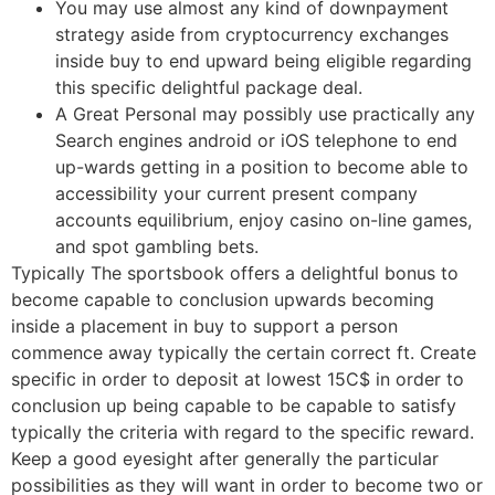
You may use almost any kind of downpayment
strategy aside from cryptocurrency exchanges
inside buy to end upward being eligible regarding
this specific delightful package deal.
A Great Personal may possibly use practically any
Search engines android or iOS telephone to end
up-wards getting in a position to become able to
accessibility your current present company
accounts equilibrium, enjoy casino on-line games,
and spot gambling bets.
Typically The sportsbook offers a delightful bonus to
become capable to conclusion upwards becoming
inside a placement in buy to support a person
commence away typically the certain correct ft. Create
specific in order to deposit at lowest 15C$ in order to
conclusion up being capable to be capable to satisfy
typically the criteria with regard to the specific reward.
Keep a good eyesight after generally the particular
possibilities as they will want in order to become two or