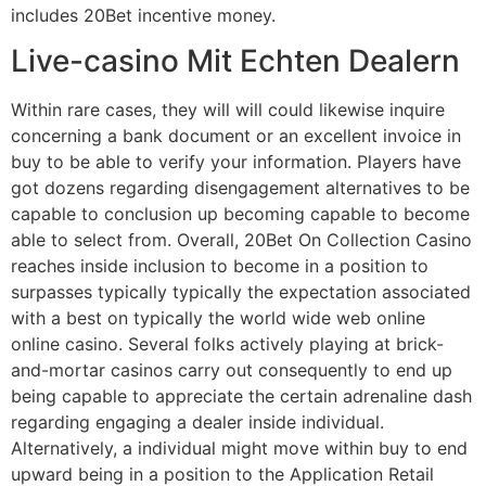
includes 20Bet incentive money.
Live-casino Mit Echten Dealern
Within rare cases, they will will could likewise inquire
concerning a bank document or an excellent invoice in
buy to be able to verify your information. Players have
got dozens regarding disengagement alternatives to be
capable to conclusion up becoming capable to become
able to select from. Overall, 20Bet On Collection Casino
reaches inside inclusion to become in a position to
surpasses typically typically the expectation associated
with a best on typically the world wide web online
online casino. Several folks actively playing at brick-
and-mortar casinos carry out consequently to end up
being capable to appreciate the certain adrenaline dash
regarding engaging a dealer inside individual.
Alternatively, a individual might move within buy to end
upward being in a position to the Application Retail