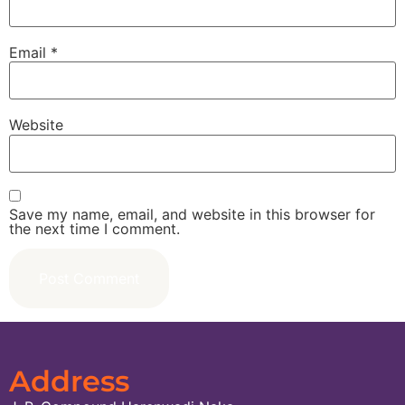
Email
*
Website
Save my name, email, and website in this browser for
the next time I comment.
Address