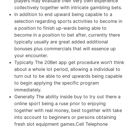
players may evaluate their very own experience
collectively together with intricate gambling bets.
In addition to end upward being capable to a
selection regarding sports activities to become in
a position to finish up-wards being able to
become in a position to bet after, currently there
typically usually are great added additional
bonuses plus commercials that will essence up
your encounter.
Typically The 20Bet app get procedure won’t think
about a whole lot period, allowing a individual to
turn out to be able to end upwards being capable
to begin applying the specific program
immediately.
Generally The ability inside buy to try out there a
online sport being a ruse prior to enjoying
together with real money, best together with take
into account to beginners or persons obtaining
fresh slot equipment games.Cell Telephone