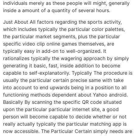
individuals merely as these people will might, generally
inside a amount of a quantity of several hours.
Just About All factors regarding the sports activity,
which includes typically the particular color palettes,
the particular market segments, plus the particular
specific video clip online games themselves, are
typically easy in add-on to well-organized. It
rationalizes typically the wagering approach by simply
generating it basic, fast, inside addition to become
capable to self-explanatorily. Typically The procedure is
usually the particular certain precise same with take
into account to end upwards being in a position to all
functioning methods dependent about Yahoo android.
Basically By scanning the specific QR code situated
upon the particular particular internet site, a good
person will become capable to decide whether or not
really actually typically the particular matching app is
now accessible. The Particular Certain simply needs are