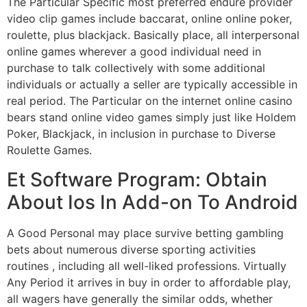
The Particular Specific most preferred endure provider
video clip games include baccarat, online online poker,
roulette, plus blackjack. Basically place, all interpersonal
online games wherever a good individual need in
purchase to talk collectively with some additional
individuals or actually a seller are typically accessible in
real period. The Particular on the internet online casino
bears stand online video games simply just like Holdem
Poker, Blackjack, in inclusion in purchase to Diverse
Roulette Games.
Et Software Program: Obtain
About Ios In Add-on To Android
A Good Personal may place survive betting gambling
bets about numerous diverse sporting activities
routines , including all well-liked professions. Virtually
Any Period it arrives in buy in order to affordable play,
all wagers have generally the similar odds, whether