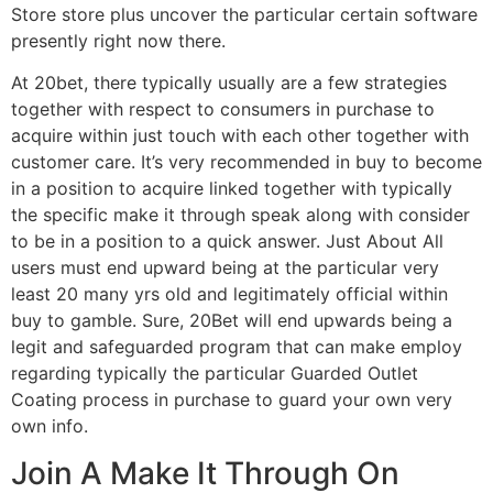
Store store plus uncover the particular certain software
presently right now there.
At 20bet, there typically usually are a few strategies
together with respect to consumers in purchase to
acquire within just touch with each other together with
customer care. It’s very recommended in buy to become
in a position to acquire linked together with typically
the specific make it through speak along with consider
to be in a position to a quick answer. Just About All
users must end upward being at the particular very
least 20 many yrs old and legitimately official within
buy to gamble. Sure, 20Bet will end upwards being a
legit and safeguarded program that can make employ
regarding typically the particular Guarded Outlet
Coating process in purchase to guard your own very
own info.
Join A Make It Through On