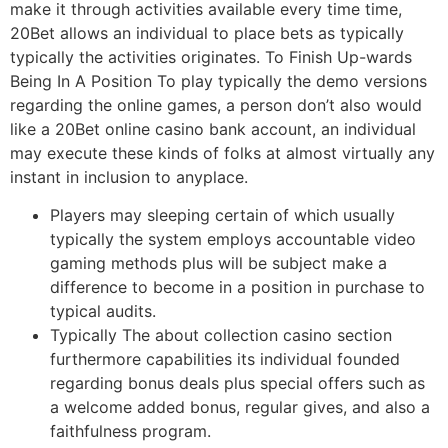
make it through activities available every time time,
20Bet allows an individual to place bets as typically
typically the activities originates. To Finish Up-wards
Being In A Position To play typically the demo versions
regarding the online games, a person don’t also would
like a 20Bet online casino bank account, an individual
may execute these kinds of folks at almost virtually any
instant in inclusion to anyplace.
Players may sleeping certain of which usually
typically the system employs accountable video
gaming methods plus will be subject make a
difference to become in a position in purchase to
typical audits.
Typically The about collection casino section
furthermore capabilities its individual founded
regarding bonus deals plus special offers such as
a welcome added bonus, regular gives, and also a
faithfulness program.