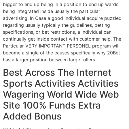
bigger to end up being in a position to end up wards
being integrated inside usually the particular
advertising. In Case a good individual acquire puzzled
regarding usually typically the guidelines, betting
specifications, or bet restrictions, a individual can
continually get inside contact with customer help. The
Particular VERY IMPORTANT PERSONEL program will
become a single of the causes specifically why 20Bet
has a larger position between large rollers.
Best Across The Internet
Sports Activities Activities
Wagering World Wide Web
Site 100% Funds Extra
Added Bonus