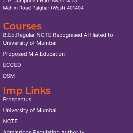
J. P. Compound Harenwadi Naka
Mahim Road Palghar (West) 401404
Courses
B.Ed.Regular NCTE Recognised Affiliated to
University of Mumbai
Proposed M.A.Education
ECCED
DSM
Imp Links
Prospectus
University of Mumbai
NCTE
Admissions Regulating Authority