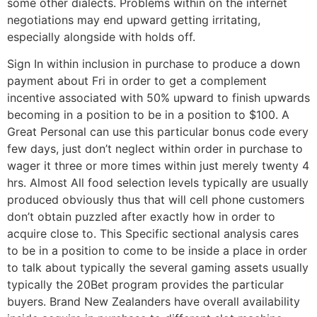
some other dialects. Problems within on the internet
negotiations may end upward getting irritating,
especially alongside with holds off.
Sign In within inclusion in purchase to produce a down
payment about Fri in order to get a complement
incentive associated with 50% upward to finish upwards
becoming in a position to be in a position to $100. A
Great Personal can use this particular bonus code every
few days, just don’t neglect within order in purchase to
wager it three or more times within just merely twenty 4
hrs. Almost All food selection levels typically are usually
produced obviously thus that will cell phone customers
don’t obtain puzzled after exactly how in order to
acquire close to. This Specific sectional analysis cares
to be in a position to come to be inside a place in order
to talk about typically the several gaming assets usually
typically the 20Bet program provides the particular
buyers. Brand New Zealanders have overall availability