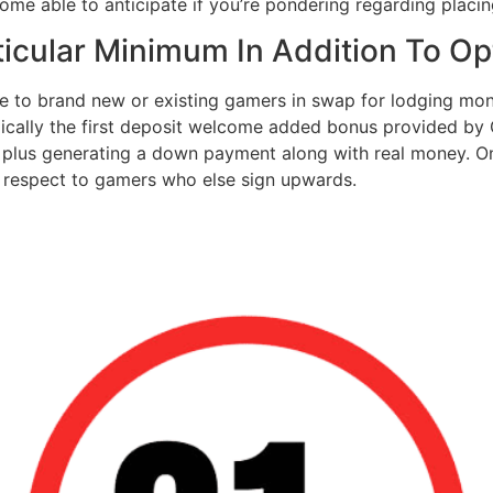
ome able to anticipate if you’re pondering regarding placi
ticular Minimum In Addition To 
 to brand new or existing gamers in swap for lodging money
ically the first deposit welcome added bonus provided by 
o plus generating a down payment along with real money. On
 respect to gamers who else sign upwards.