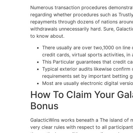
Numerous transaction procedures demonstrate
regarding whether procedures such as Trustly
repayments through dozens of nations around
withdrawals unnecessarily hard. Sure, Galactic
to know about.
There usually are over two,1000 on line 
credit cards, virtual sports activities, i
This Particular guarantees that credit ca
Typical exterior audits likewise confirm
requirements set by important betting 
Most are usually electronic digital versi
How To Claim Your Gala
Bonus
GalacticWins works beneath a The island of mal
very clear rules with respect to all participa