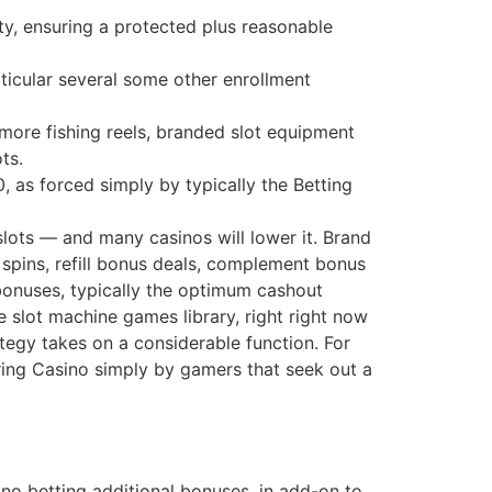
ty, ensuring a protected plus reasonable
ticular several some other enrollment
more fishing reels, branded slot equipment
ts.
, as forced simply by typically the Betting
slots — and many casinos will lower it. Brand
spins, refill bonus deals, complement bonus
 bonuses, typically the optimum cashout
le slot machine games library, right right now
tegy takes on a considerable function. For
ring Casino simply by gamers that seek out a
 no betting additional bonuses, in add-on to