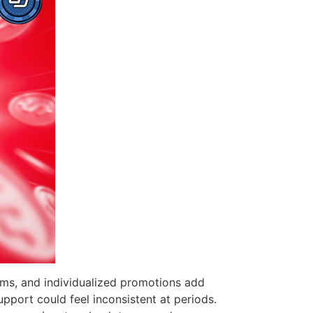
ams, and individualized promotions add
pport could feel inconsistent at periods.