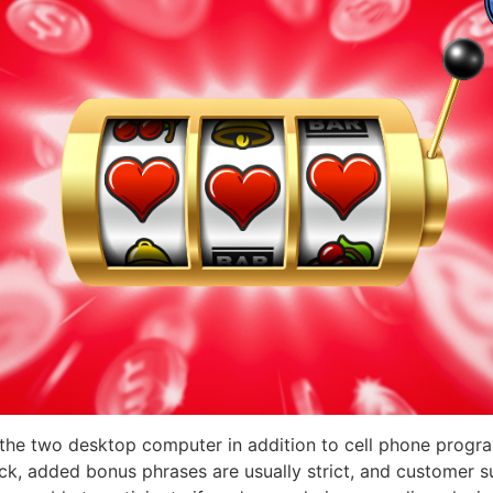
t the two desktop computer in addition to cell phone progr
ck, added bonus phrases are usually strict, and customer su