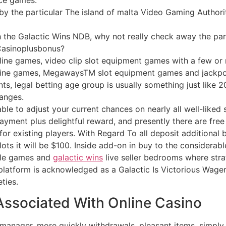
by the particular The island of malta Video Gaming Authori
 the Galactic Wins NDB, why not really check away the par
t Casinoplusbonus?
nline games, video clip slot equipment games with a few or 
ne games, MegawaysTM slot equipment games and jackpo
, legal betting age group is usually something just like 20
anges.
ble to adjust your current chances on nearly all well-liked 
ment plus delightful reward, and presently there are free 
for existing players. With Regard To all deposit additional
lots it will be $100. Inside add-on in buy to the considerab
able games and
galactic wins
live seller bedrooms where stra
platform is acknowledged as a Galactic Is Victorious Wage
ties.
Associated With Online Casino
P manager, more quickly withdrawals, pleasant items, simply