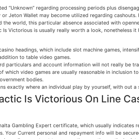
d “Unknown” regarding processing periods plus disengagem
 or Jeton Wallet may become utilized regarding cashouts. Fo
 the world, this particular absence associated with openn
 Is Victorious is usually really worth a look, nonetheless i
casino headings, which include slot machine games, intensi
n addition to table video games.
rd particulars and account information will not really be tr
 of which video games are usually reasonable in inclusion t
government bodies.
ons exactly where an individual play by yourself, with out a 
ctic Is Victorious On Line Ca
ta Gambling Expert certificate, which usually indicates reg
nts. Your Current personal and repayment info will be secur