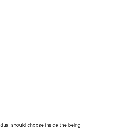
idual should choose inside the being