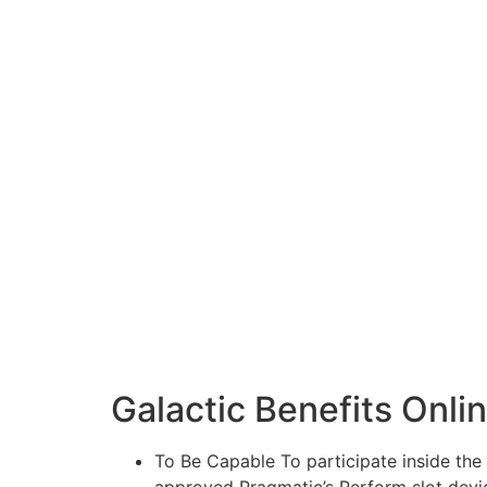
Galactic Benefits Onl
To Be Capable To participate inside the
approved Pragmatic’s Perform slot dev