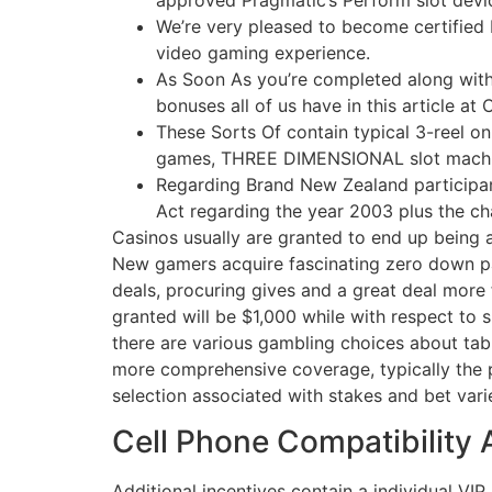
We’re very pleased to become certified 
video gaming experience.
As Soon As you’re completed along with
bonuses all of us have in this article a
These Sorts Of contain typical 3-reel o
games, THREE DIMENSIONAL slot machi
Regarding Brand New Zealand participants
Act regarding the year 2003 plus the ch
Casinos usually are granted to end up being a
New gamers acquire fascinating zero down pay
deals, procuring gives and a great deal more 
granted will be $1,000 while with respect to s
there are various gambling choices about t
more comprehensive coverage, typically the 
selection associated with stakes and bet varie
Cell Phone Compatibility 
Additional incentives contain a individual VI