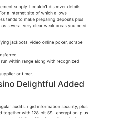
ent supply. I couldn’t discover details
r a internet site of which allows
ess tends to make preparing deposits plus
t has several very clear weak areas you need
fying jackpots, video online poker, scrape
ansferred.
o run within range along with recognized
supplier or timer.
sino Delightful Added
ular audits, rigid information security, plus
ed together with 128-bit SSL encryption, plus