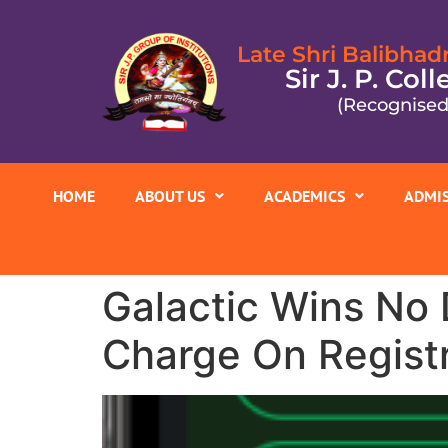
Late Shri Balibhad
Sir J. P. Co
(Recognised
HOME
ABOUT US
ACADEMICS
ADMIS
Galactic Wins No
Charge On Regist