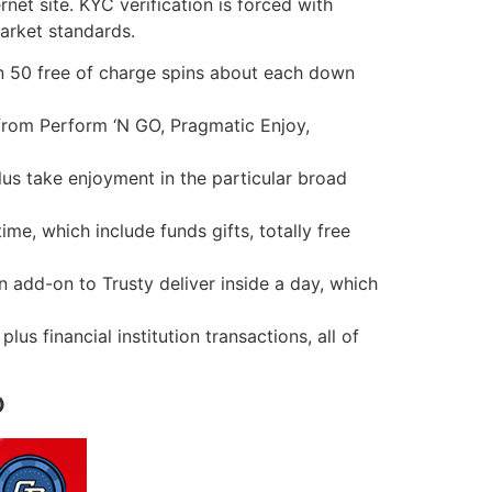
net site. KYC verification is forced with
arket standards.
in 50 free of charge spins about each down
 from Perform ‘N GO, Pragmatic Enjoy,
lus take enjoyment in the particular broad
e, which include funds gifts, totally free
in add-on to Trusty deliver inside a day, which
us financial institution transactions, all of
o