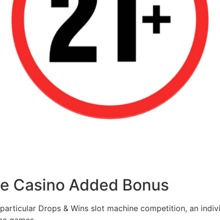
ine Casino Added Bonus
 particular Drops & Wins slot machine competition, an indiv
ice games.