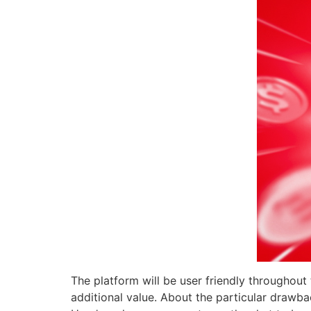
The platform will be user friendly throughou
additional value. About the particular drawba