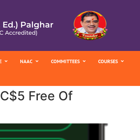
. Ed.) Palghar
C Accredited)
E
NAAC
COMMITTEES
COURSES
C$5 Free Of