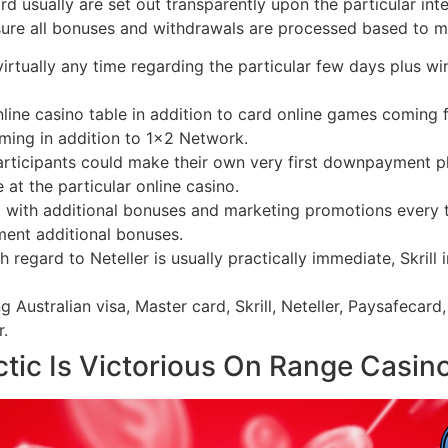
d usually are set out transparently upon the particular inter
sure all bonuses and withdrawals are processed based to m
irtually any time regarding the particular few days plus w
nline casino table in addition to card online games coming
ing in addition to 1×2 Network.
participants could make their own very first downpayment p
at the particular online casino.
 with additional bonuses and marketing promotions every tim
ment additional bonuses.
h regard to Neteller is usually practically immediate, Skrill 
stralian visa, Master card, Skrill, Neteller, Paysafecard, pl
r.
ctic Is Victorious On Range Casin