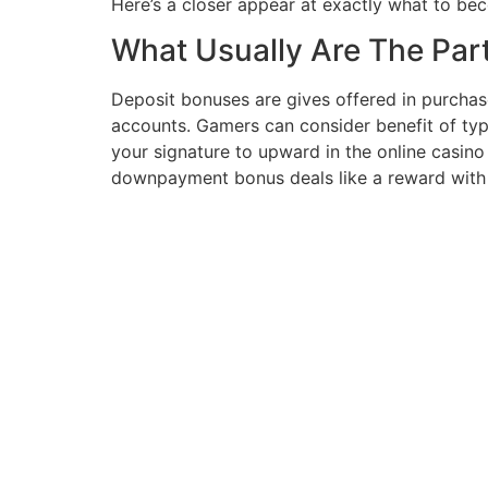
Here’s a closer appear at exactly what to bec
What Usually Are The Par
Deposit bonuses are gives offered in purchase
accounts. Gamers can consider benefit of typ
your signature to upward in the online casin
downpayment bonus deals like a reward with