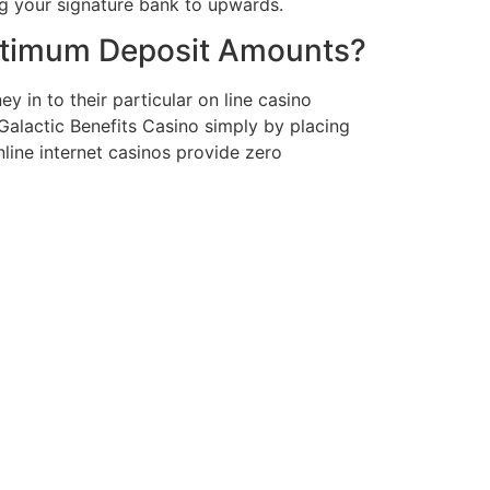
ng your signature bank to upwards.
Optimum Deposit Amounts?
 in to their particular on line casino
Galactic Benefits Casino simply by placing
line internet casinos provide zero