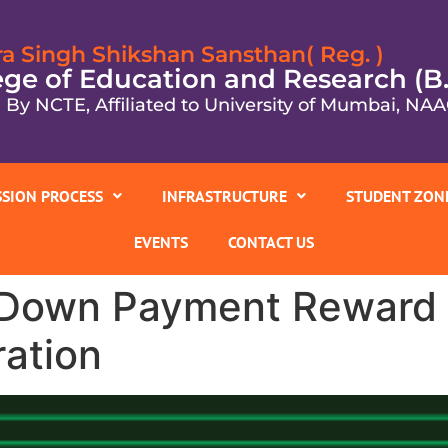
ra Singh Shikshan Sansthan( Reg. )
llege of Education and Research (B
 By NCTE, Affiliated to University of Mumbai, NAA
SION PROCESS
INFRASTRUCTURE
STUDENT ZON
EVENTS
CONTACT US
 Down Payment Reward 
ration