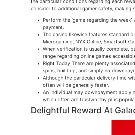
the particular conditions regarding each rewar
consider to additional gamer safety, making 
Perform the ‘game regarding the week’ v
payment.
The casino likewise features standard o
Microgaming, NYX Online, Smartsoft Gam
When verification is usually complete, 
range regarding online games accessible 
Right Today There are plenty associated
spins, build up, and simply no downpay
Although the particular delivery time wit
often will be generally faster.
An Individual may downpayment applying Au
which often are trustworthy plus popula
Delightful Reward At Gala