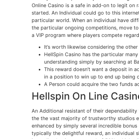
Online Casino is a safe in add-on to legit o
started. An Individual could go to this inter
particular world. When an individual have diff
the particular ongoing competitions, move to
a VIP program where players compete regard
It’s worth likewise considering the other
HellSpin Casino has the particular man
understanding simply by searching at B
This reward doesn’t want a deposit in ad
in a position to win up to end up being 
A Person could acquire the two funds a
Hellspin On Line Casi
An Additional resistant of their dependability
the the vast majority of trustworthy studios e
enhanced by simply several incredible bonus 
typically the delightful reward, an individu