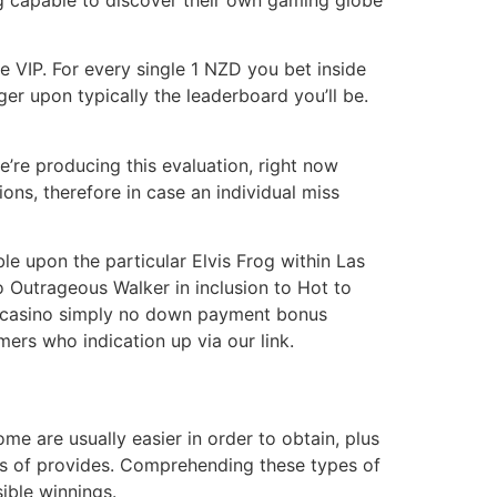
he VIP. For every single 1 NZD you bet inside
ger upon typically the leaderboard you’ll be.
we’re producing this evaluation, right now
ons, therefore in case an individual miss
le upon the particular Elvis Frog within Las
to Outrageous Walker in inclusion to Hot to
ion casino simply no down payment bonus
mers who indication up via our link.
e are usually easier in order to obtain, plus
inds of provides. Comprehending these types of
ible winnings.