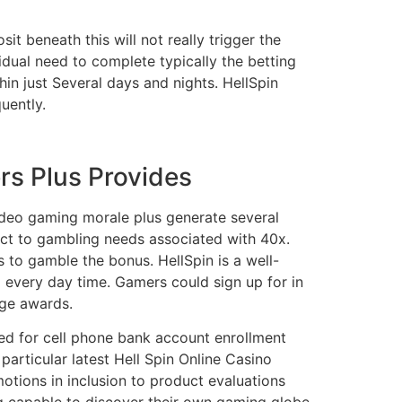
beneath this will not really trigger the
idual need to complete typically the betting
n just Several days and nights. HellSpin
uently.
rs Plus Provides
ideo gaming morale plus generate several
ct to gambling needs associated with 40x.
 to gamble the bonus. HellSpin is a well-
 every day time. Gamers could sign up for in
rge awards.
ed for cell phone bank account enrollment
particular latest Hell Spin Online Casino
tions in inclusion to product evaluations
ng capable to discover their own gaming globe