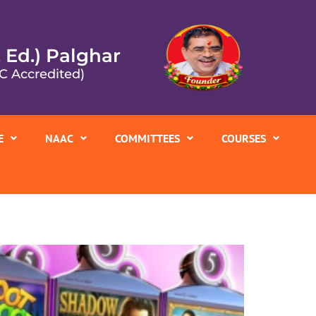
. Ed.) Palghar
C Accredited)
E
NAAC
COMMITTEES
COURSES