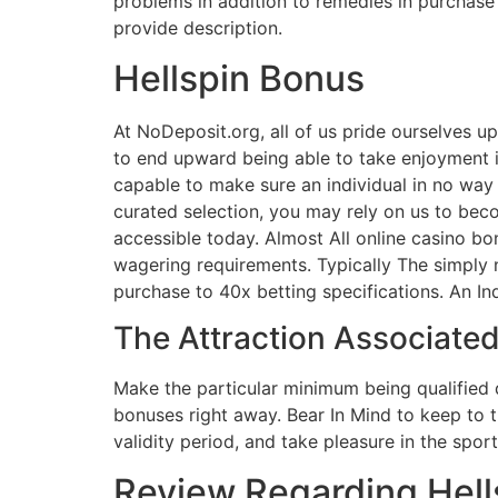
problems in addition to remedies in purchase 
provide description.
Hellspin Bonus
At NoDeposit.org, all of us pride ourselves
to end upward being able to take enjoyment i
capable to make sure an individual in no way 
curated selection, you may rely on us to be
accessible today. Almost All online casino b
wagering requirements. Typically The simply
purchase to 40x betting specifications. An In
The Attraction Associate
Make the particular minimum being qualified 
bonuses right away. Bear In Mind to keep to 
validity period, and take pleasure in the spor
Review Regarding Hell