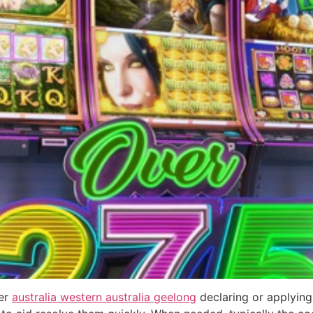
ver
australia western australia geelong
declaring or applyin