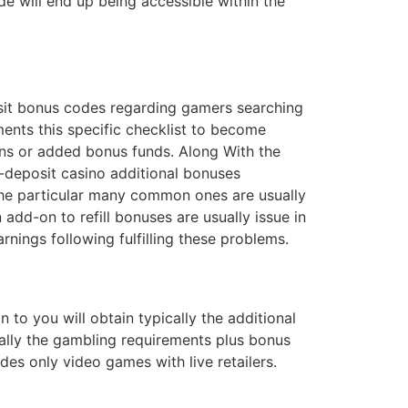
e will end up being accessible within the
sit bonus codes regarding gamers searching
ents this specific checklist to become
pins or added bonus funds. Along With the
-deposit casino additional bonuses
 the particular many common ones are usually
d-on to refill bonuses are usually issue in
nings following fulfilling these problems.
to you will obtain typically the additional
cally the gambling requirements plus bonus
des only video games with live retailers.