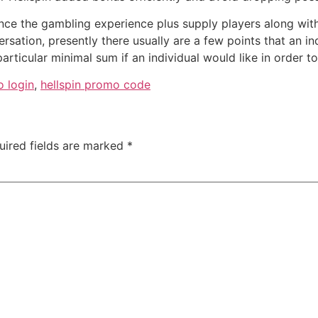
ance the gambling experience plus supply players along with
rsation, presently there usually are a few points that an ind
articular minimal sum if an individual would like in order to
o login
,
hellspin promo code
uired fields are marked
*