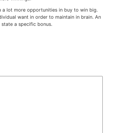
 a lot more opportunities in buy to win big.
ividual want in order to maintain in brain. An
 state a specific bonus.