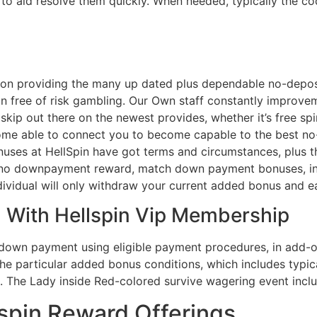
to aid resolve them quickly. When needed, typically the cod
 upon providing the many up dated plus dependable no-depo
n free of risk gambling. Our Own staff constantly improvem
skip out there on the newest provides, whether it’s free s
come able to connect you to become capable to the best no
onuses at HellSpin have got terms and circumstances, plus
 no downpayment reward, match down payment bonuses, in ad
dividual will only withdraw your current added bonus and ear
d With Hellspin Vip Membership
down payment using eligible payment procedures, in add-on 
the particular added bonus conditions, which includes typi
t. The Lady inside Red-colored survive wagering event inclu
spin Reward Offerings