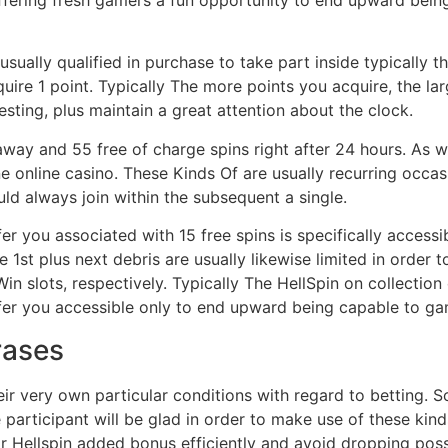
usually qualified in purchase to take part inside typically t
uire 1 point. Typically The more points you acquire, the lar
sting, plus maintain a great attention about the clock.
t away and 55 free of charge spins right after 24 hours. As 
e online casino. These Kinds Of are usually recurring occasi
ould always join within the subsequent a single.
you associated with 15 free spins is specifically accessib
1st plus next debris are usually likewise limited in order 
Win slots, respectively. Typically The HellSpin on collect
offer you accessible only to end upward being capable to ga
rases
 very own particular conditions with regard to betting. Som
le participant will be glad in order to make use of these k
r Hellspin added bonus efficiently and avoid dropping poss