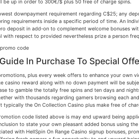
l be up in order to 300€/$ plus 50 free of charge spins.
est downpayment requirement regarding C$25; any deposit 
ng requirements inside a specific period of time. An Indiv
zero deposit in add-on to complement welcome bonuses withi
al with respect to provided nevertheless prize a person freq
Guide In Purchase To Special Offe
promotions, plus every week offers to enhance your own v
ge casino reward along with no down payment will be subje
e to gamble the totally free spins and ten days and nights
ogether with thousands regarding gamers browsing each and
 typically the On Collection Casino plus make free of cha
promotion code listed above is may end upward being appli
inclusion to state your own pleasant added bonus using the 
iated with HellSpin On Range Casino signup bonuses, promo
offering fresh gamers a fun opportunity to end upward bei