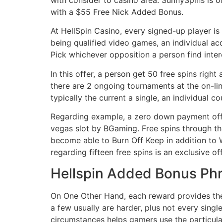
with a $55 Free Nick Added Bonus.
At HellSpin Casino, every signed-up player is 
being qualified video games, an individual acq
Pick whichever opposition a person find intere
In this offer, a person get 50 free spins righ
there are 2 ongoing tournaments at the on-lin
typically the current a single, an individual c
Regarding example, a zero down payment offer 
vegas slot by BGaming. Free spins through the 
become able to Burn Off Keep in addition to 
regarding fifteen free spins is an exclusive 
Hellspin Added Bonus Ph
On One Other Hand, each reward provides their
a few usually are harder, plus not every sing
circumstances helps gamers use the particula