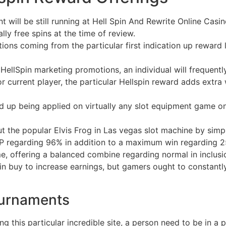
 will be still running at Hell Spin And Rewrite Online Casi
ly free spins at the time of review.
itions coming from the particular first indication up reward l
ellSpin marketing promotions, an individual will frequentl
r current player, the particular Hellspin reward adds extra
nd up being applied on virtually any slot equipment game o
out the popular Elvis Frog in Las vegas slot machine by sim
P regarding 96% in addition to a maximum win regarding 250
ffering a balanced combine regarding normal in inclusion t
in buy to increase earnings, but gamers ought to constantl
ournaments
this particular incredible site, a person need to be in a po