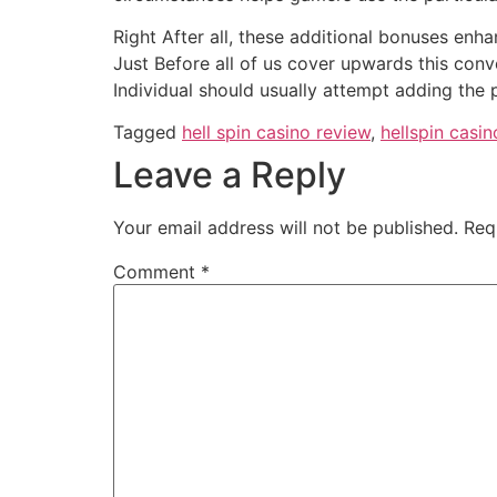
Right After all, these additional bonuses enh
Just Before all of us cover upwards this conve
Individual should usually attempt adding the p
Tagged
hell spin casino review
,
hellspin casin
Leave a Reply
Your email address will not be published.
Req
Comment
*