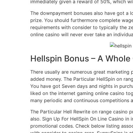
immediately given a reward of 50%, which wil
The downpayment bonuses also have got a low
prize. You should furthermore complete wageri
requirements with consider to typically the 
online casino will never ever take an individu
Hellspin Bonus – A Whole 
There usually are numerous great marketing 
added money. The Particular HellSpin on ran
You have got Seven days and nights in purchas
liked on the internet gaming online casino t
many periodic and continuous competitions at
The Particular Hell Rewrite on range casino 
also. Sign Up For HellSpin On Line Casino in 
promotional codes. Check below listing assoc
with consider to casino area. SunnySpins is 