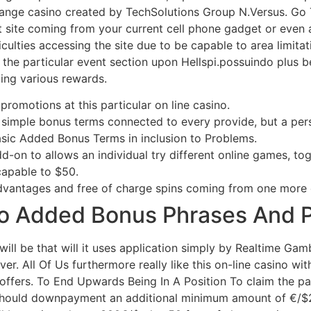
n range casino created by TechSolutions Group N.Versus. Go 
net site coming from your current cell phone gadget or eve
iculties accessing the site due to be capable to area limit
 the particular event section upon Hellspi.possuindo plus
ing various rewards.
 promotions at this particular on line casino.
y simple bonus terms connected to every provide, but a pe
asic Added Bonus Terms in inclusion to Problems.
d-on to allows an individual try different online games, to
capable to $50.
dvantages and free of charge spins coming from one more o
no Added Bonus Phrases And 
 will be that will it uses application simply by Realtime Gam
ver. All Of Us furthermore really like this on-line casino w
offers. To End Upwards Being In A Position To claim the pa
al should downpayment an additional minimum amount of €/$20