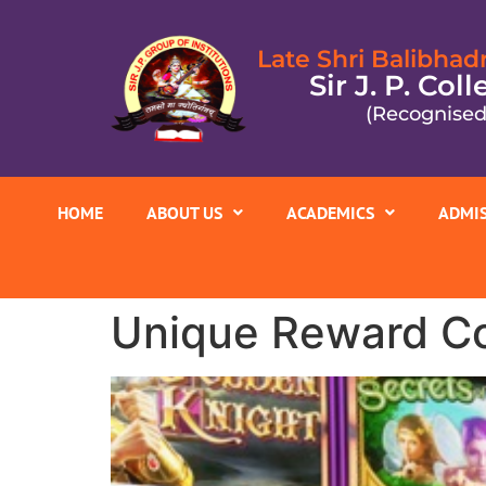
Late Shri Balibhad
Sir J. P. Co
(Recognised
HOME
ABOUT US
ACADEMICS
ADMIS
Unique Reward Co