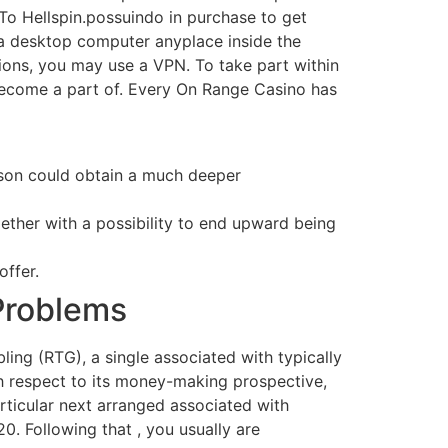
To Hellspin.possuindo in purchase to get
n a desktop computer anyplace inside the
ations, you may use a VPN. To take part within
 become a part of. Every On Range Casino has
rson could obtain a much deeper
gether with a possibility to end upward being
ffer.
Problems
bling (RTG), a single associated with typically
ith respect to its money-making prospective,
rticular next arranged associated with
. Following that , you usually are