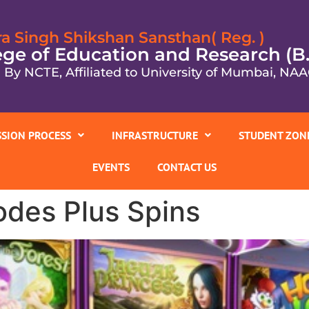
ra Singh Shikshan Sansthan( Reg. )
llege of Education and Research (B
 By NCTE, Affiliated to University of Mumbai, NAA
SION PROCESS
INFRASTRUCTURE
STUDENT ZON
EVENTS
CONTACT US
des Plus Spins