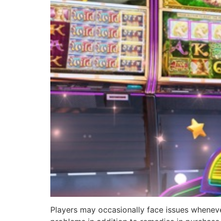
Players may occasionally face issues whene