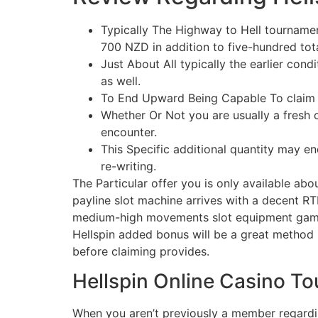
Typically The Highway to Hell tournament
700 NZD in addition to five-hundred total
Just About All typically the earlier cond
as well.
To End Upward Being Capable To claim H
Whether Or Not you are usually a fresh o
encounter.
This Specific additional quantity may e
re-writing.
The Particular offer you is only available ab
payline slot machine arrives with a decent RT
medium-high movements slot equipment game, o
Hellspin added bonus will be a great method 
before claiming provides.
Hellspin Online Casino T
When you aren’t previously a member regarding 