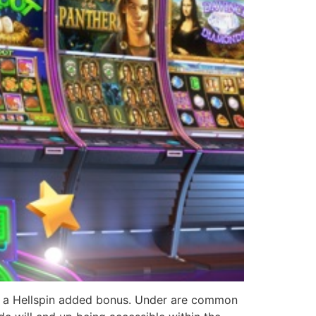
g a Hellspin added bonus. Under are common