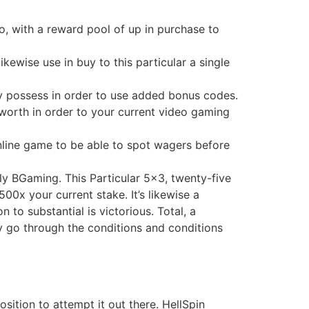
no, with a reward pool of up in purchase to
ikewise use in buy to this particular a single
y possess in order to use added bonus codes.
 worth in order to your current video gaming
nline game to be able to spot wagers before
ply BGaming. This Particular 5×3, twenty-five
0x your current stake. It’s likewise a
o substantial is victorious. Total, a
y go through the conditions and conditions
sition to attempt it out there. HellSpin