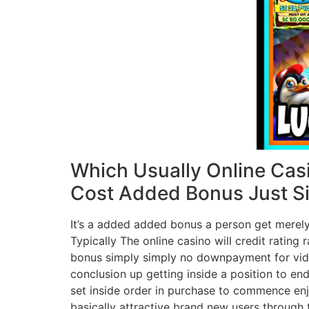
Which Usually Online Cas
Cost Added Bonus Just S
It’s a added added bonus a person get merel
Typically The online casino will credit rati
bonus simply simply no downpayment for vid
conclusion up getting inside a position to en
set inside order in purchase to commence enj
basically attractive brand new users through th