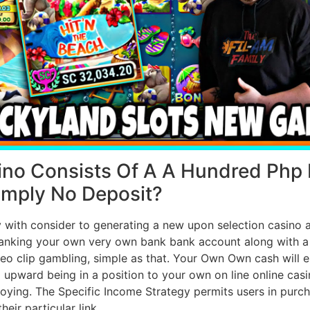
ino Consists Of A A Hundred Php 
imply No Deposit?
y with consider to generating a new upon selection casi
ng ranking your own very own bank bank account along with a
eo clip gambling, simple as that. Your Own Own cash will
d upward being in a position to your own on line online cas
oying. The Specific Income Strategy permits users in purc
eir particular link.