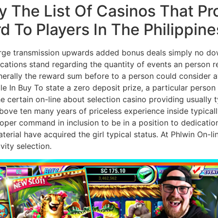
y The List Of Casinos That Pr
 To Players In The Philippine
arge transmission upwards added bonus deals simply no 
cations stand regarding the quantity of events an person r
erally the reward sum before to a person could consider a
In Buy To state a zero deposit prize, a particular person
certain on-line about selection casino providing usually typ
bove ten many years of priceless experience inside typically
proper command in inclusion to be in a position to dedicatio
erial have acquired the girl typical status. At Phlwin On-l
ity selection.