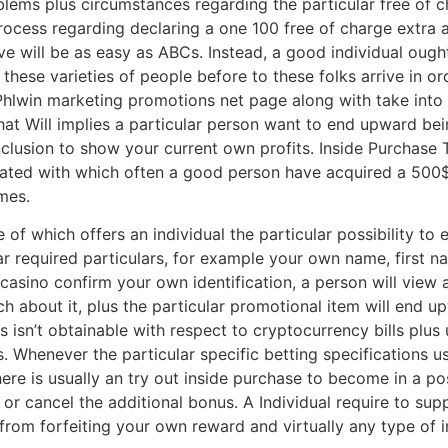
oblems plus circumstances regarding the particular free of 
ocess regarding declaring a one 100 free of charge extra 
ve will be as easy as ABCs. Instead, a good individual ough
et these varieties of people before to these folks arrive in
hlwin marketing promotions net page along with take into 
hat Will implies a particular person want to end upward bein
clusion to show your current own profits. Inside Purchase To
ociated with which often a good person have acquired a 500$
mes.
e of which offers an individual the particular possibility to
ar required particulars, for example your own name, first n
 casino confirm your own identification, a person will view a 
about it, plus the particular promotional item will end u
isn’t obtainable with respect to cryptocurrency bills plus u
 Whenever the particular specific betting specifications us
here is usually an try out inside purchase to become in a po
 or cancel the additional bonus. A Individual require to s
 from forfeiting your own reward and virtually any type of 