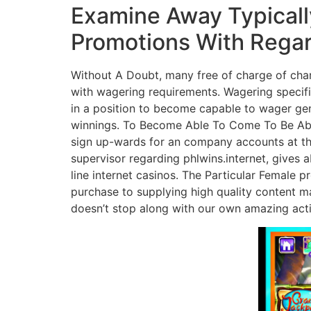
Examine Away Typicall
Promotions With Regard
Without A Doubt, many free of charge of ch
with wagering requirements. Wagering specifi
in a position to become capable to wager gen
winnings. To Become Able To Come To Be Able 
sign up-wards for an company accounts at the 
supervisor regarding phlwins.internet, gives a
line internet casinos. The Particular Female 
purchase to supplying high quality content mat
doesn’t stop along with our own amazing activ