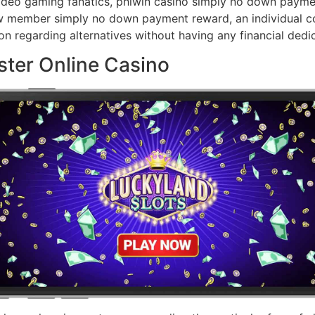
ideo gaming fanatics, phlwin casino simply no down paymen
low member simply no down payment reward, an individual c
ion regarding alternatives without having any financial dedi
ster Online Casino