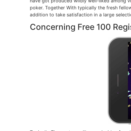
have got produced wildly well-liked among v
poker. Together With typically the fresh fel
addition to take satisfaction in a large select
Concerning Free 100 Regi