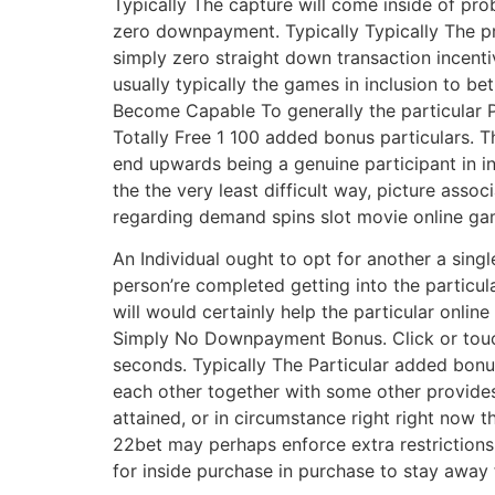
Typically The capture will come inside of pr
zero downpayment. Typically Typically The pr
simply zero straight down transaction incenti
usually typically the games in inclusion to b
Become Capable To generally the particular P
Totally Free 1 100 added bonus particulars. T
end upwards being a genuine participant in in
the the very least difficult way, picture ass
regarding demand spins slot movie online ga
An Individual ought to opt for another a singl
person’re completed getting into the particul
will would certainly help the particular online
Simply No Downpayment Bonus. Click or touch 
seconds. Typically The Particular added bonus 
each other together with some other provides.
attained, or in circumstance right right now t
22bet may perhaps enforce extra restrictions
for inside purchase in purchase to stay away