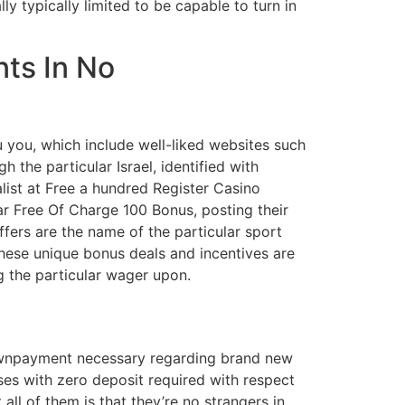
y typically limited to be capable to turn in
ts In No
u you, which include well-liked websites such
the particular Israel, identified with
list at Free a hundred Register Casino
lar Free Of Charge 100 Bonus, posting their
ffers are the name of the particular sport
hese unique bonus deals and incentives are
g the particular wager upon.
ownpayment necessary regarding brand new
es with zero deposit required with respect
ll of them is that they’re no strangers in