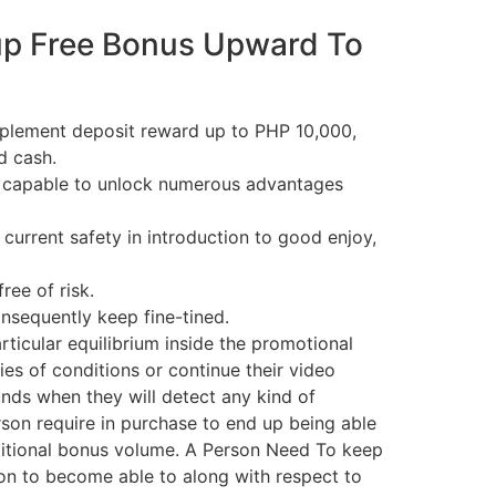
up Free Bonus Upward To
mplement deposit reward up to PHP 10,000,
d cash.
me capable to unlock numerous advantages
urrent safety in introduction to good enjoy,
ree of risk.
nsequently keep fine-tined.
rticular equilibrium inside the promotional
es of conditions or continue their video
unds when they will detect any kind of
son require in purchase to end up being able
ditional bonus volume. A Person Need To keep
ion to become able to along with respect to