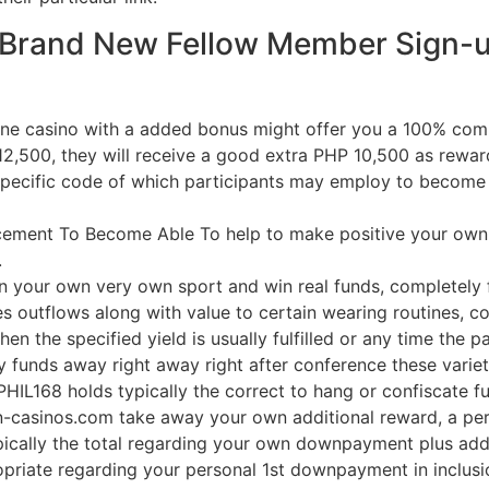
o Brand New Fellow Member Sign-
online casino with a added bonus might offer you a 100% co
12,500, they will receive a good extra PHP 10,500 as rewar
a specific code of which participants may employ to beco
cement To Become Able To help to make positive your own c
.
gin your own very own sport and win real funds, completely f
s outflows along with value to certain wearing routines, co
the specified yield is usually fulfilled or any time the pa
 funds away right away right after conference these varieti
HIL168 holds typically the correct to hang or confiscate f
n-casinos.com take away your own additional reward, a per
pically the total regarding your own downpayment plus ad
ropriate regarding your personal 1st downpayment in inclus