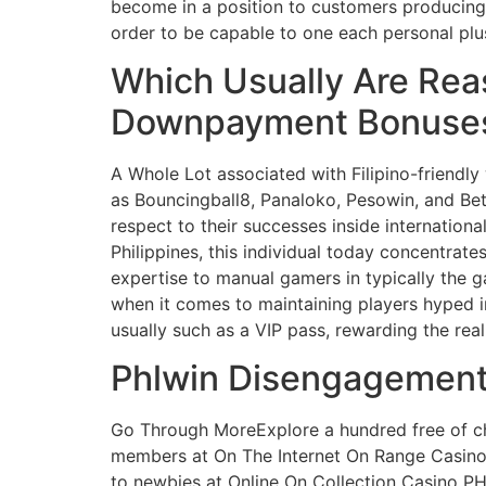
become in a position to customers producing u
order to be capable to one each personal plus
Which Usually Are Rea
Downpayment Bonuse
A Whole Lot associated with Filipino-friendly
as Bouncingball8, Panaloko, Pesowin, and Betl
respect to their successes inside internation
Philippines, this individual today concentrate
expertise to manual gamers in typically the g
when it comes to maintaining players hyped i
usually such as a VIP pass, rewarding the rea
Phlwin Disengagement 
Go Through MoreExplore a hundred free of c
members at On The Internet On Range Casino 
to newbies at Online On Collection Casino PH.