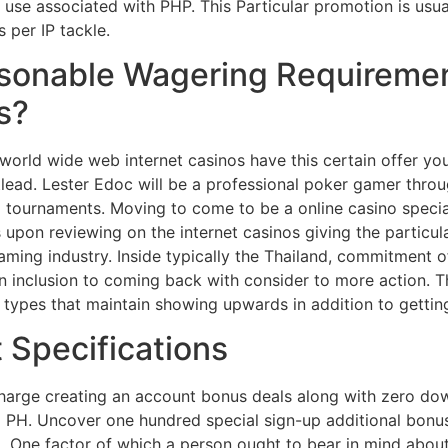
se associated with PHP. This Particular promotion is usuall
 per IP tackle.
sonable Wagering Requiremen
s?
 world wide web internet casinos have this certain offer yo
ead. Lester Edoc will be a professional poker gamer through 
al tournaments. Moving to come to be a online casino specia
s upon reviewing on the internet casinos giving the particu
aming industry. Inside typically the Thailand, commitment o
n inclusion to coming back with consider to more action. T
l types that maintain showing upwards in addition to gettin
Specifications
harge creating an account bonus deals along with zero d
PH. Uncover one hundred special sign-up additional bonus
 One factor of which a person ought to bear in mind about a