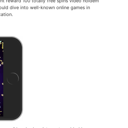
t reward 100 totally free spins video holdem
ould dive into well-known online games in
cation.