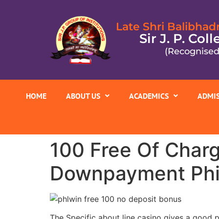
Late Shri Balibhad
Sir J. P. Co
(Recognised
HOME
ABOUT US
ACADEMICS
ADMIS
100 Free Of Char
Downpayment Phil
The Specific about line casino gives a good 