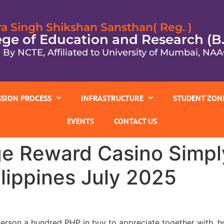
ra Singh Shikshan Sansthan( Reg. )
llege of Education and Research (B
 By NCTE, Affiliated to University of Mumbai, NAA
SION PROCESS
INFRASTRUCTURE
STUDENT ZON
EVENTS
CONTACT US
ge Reward Casino Simpl
ippines July 2025
person a hundred PHP in buy to appreciate together with, ho