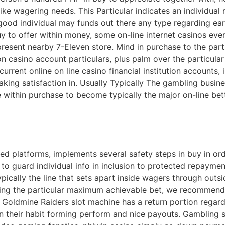
ke wagering needs. This Particular indicates an individual r
good individual may funds out there any type regarding ea
y to offer within money, some on-line internet casinos eve
resent nearby 7-Eleven store. Mind in purchase to the parti
ion casino account particulars, plus palm over the particul
rrent online on line casino financial institution accounts, in
ing satisfaction in. Usually Typically The gambling busin
e within purchase to become typically the major on-line bet
 platforms, implements several safety steps in buy in ord
to guard individual info in inclusion to protected repayme
pically the line that sets apart inside wagers through outsi
ding the particular maximum achievable bet, we recommend 
. Goldmine Raiders slot machine has a return portion regard
hin their habit forming perform and nice payouts. Gambling 