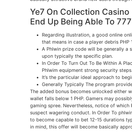
Ye7 On Collection Casin
End Up Being Able To 777
Regarding illustration, a good online 
that means in case a player debris PHP 
A Phlwin prize code will be generally 
upon typically the specific plan.
In Order To Turn Out To Be Within A Pla
Phlwim equipment strong security steps
It’s the particular ideal approach to be
Generally Typically The program provide
The added bonus becomes unlocked either when 
wallet falls below 1 PHP. Gamers may possibly
gaming spree. Nevertheless, notice of which P
suspect wagering conduct. In Order To phlwi
to become capable to bet 12-15 durations ty
in mind, this offer will become basically app