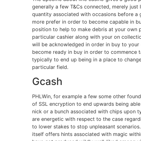
generally a few T&Cs connected, merely just li
quantity associated with occasions before a 
more prefer in order to become capable in bu
position to help to make debris at your own p
particular cashier along with your on collect
will be acknowledged in order in buy to your cu
become ready in buy in order to commence tak
typically to end up being in a place to chang
particular field.
Gcash
PHLWin, for example a few some other founded
of SSL encryption to end upwards being able 
nick or a bunch associated with chips upon ty
are energetic with respect to the case regar
to lower stakes to stop unpleasant scenarios
itself offers hints associated with magic wit