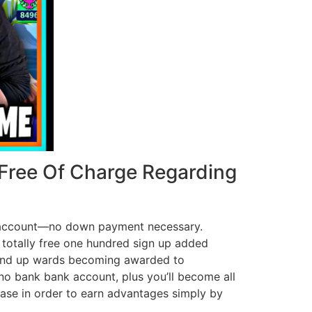
Free Of Charge Regarding
no account—no down payment necessary.
 totally free one hundred sign up added
 end up wards becoming awarded to
ino bank bank account, plus you’ll become all
hase in order to earn advantages simply by