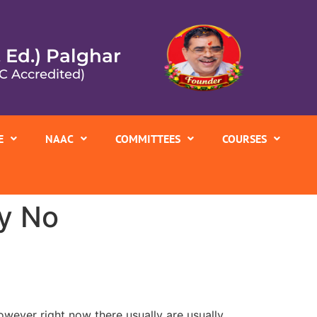
. Ed.) Palghar
C Accredited)
E
NAAC
COMMITTEES
COURSES
y No
wever right now there usually are usually