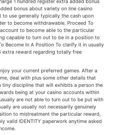
charge 1 hundred register extra added bonus
added bonus about variety on line casino
t to use generally typically the cash upon
 order to become withdrawable. Proceed To
account to become able to the particular
g capable to turn out to be in a position to
 Become In A Position To clarify it in usually
 extra reward regarding totally free
 enjoy your current preferred games. After a
ame, deal with plus some other details that
tiny discipline that will exhibits a person the
pwards being at your casino accounts within
sually are not able to turn out to be put with
ually are usually not necessarily genuinely
sition to mistreatment the particular reward,
upply valid IDENTITY paperwork anytime asked
income.