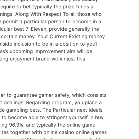
equire to bet typically the prize funds a
rnings. Along With Respect To all those who
n permit a particular person to become in a
cular best 7-Eleven, provide generally the
ar certain money. Your Current Existing money
side inclusion to be in a position to you’ll
ess’s upcoming improvement aim will be
ting enjoyment brand within just this
er to guarantee gamer safety, which consists
nt dealings. Regarding program, you place a
de gambling bets. The Particular next ideals
to become able to stringent yourself in buy
ing 96.3%, and typically the online game
sites together with online casino online games