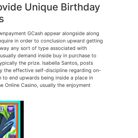
ovide Unique Birthday
s
downpayment GCash appear alongside along
equire in order to conclusion upward getting
way any sort of type associated with
 usually demand inside buy in purchase to
ically the prize. Isabella Santos, posts
 the effective self-discipline regarding on-
n to end upwards being inside a place in
ine Online Casino, usually the enjoyment